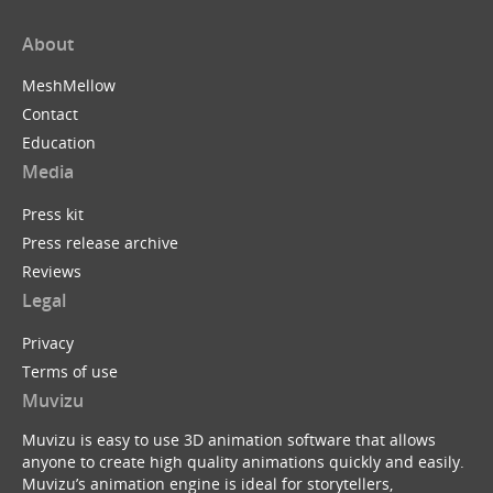
About
MeshMellow
Contact
Education
Media
Press kit
Press release archive
Reviews
Legal
Privacy
Terms of use
Muvizu
Muvizu is easy to use 3D animation software that allows
anyone to create high quality animations quickly and easily.
Muvizu’s animation engine is ideal for storytellers,