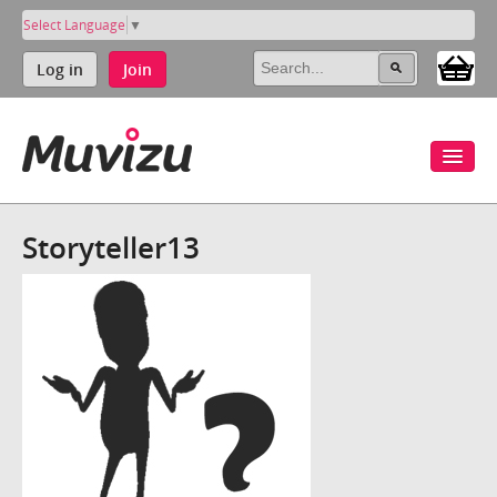
Select Language
▼
Log in
Join
Storyteller13