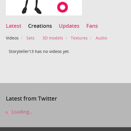
Latest
Creations
Updates
Fans
Videos
Sets
3D models
Textures
Audio
Storyteller13 has no videos yet.
Latest from Twitter
Loading...