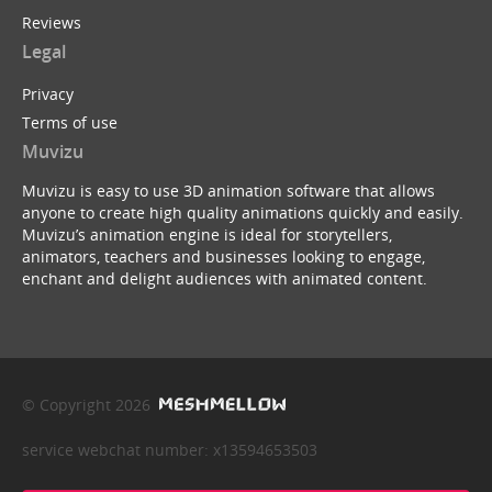
Reviews
Legal
Privacy
Terms of use
Muvizu
Muvizu is easy to use 3D animation software that allows
anyone to create high quality animations quickly and easily.
Muvizu’s animation engine is ideal for storytellers,
animators, teachers and businesses looking to engage,
enchant and delight audiences with animated content.
© Copyright 2026
service webchat number: x13594653503