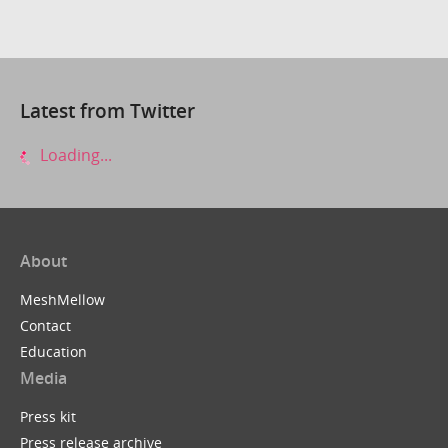
Latest from Twitter
Loading...
About
MeshMellow
Contact
Education
Media
Press kit
Press release archive