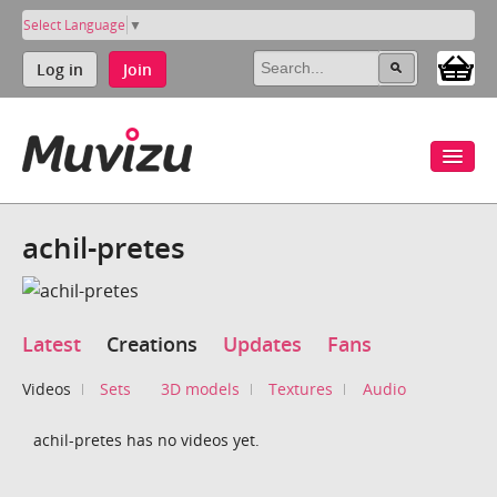
Select Language
▼
Log in
Join
achil-pretes
Latest
Creations
Updates
Fans
Videos
Sets
3D models
Textures
Audio
achil-pretes has no videos yet.