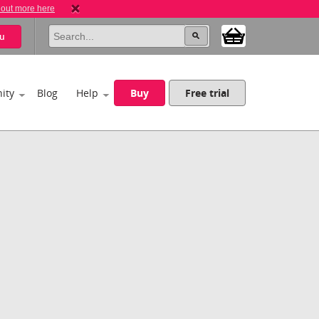
 out more here
u
ity
Blog
Help
Buy
Free trial