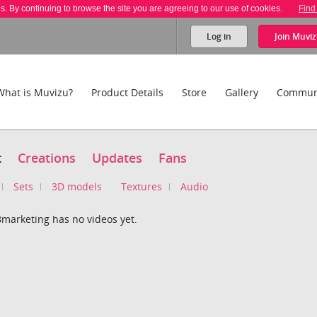
es. By continuing to browse the site you are agreeing to our use of cookies.
Find
Log in
Join
Muviz
What is Muvizu?
Product Details
Store
Gallery
Commun
t
Creations
Updates
Fans
Sets
3D models
Textures
Audio
8marketing has no videos yet.