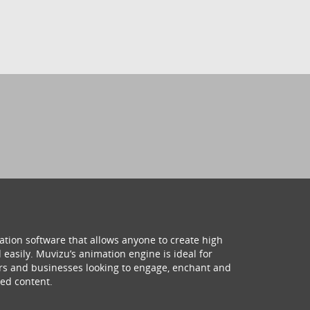
ation software that allows anyone to create high
 easily. Muvizu’s animation engine is ideal for
hers and businesses looking to engage, enchant and
ed content.