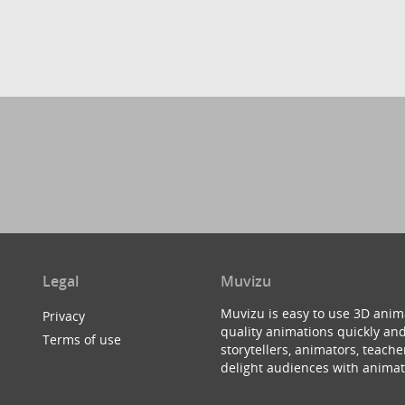
Legal
Muvizu
Muvizu is easy to use 3D anim
Privacy
quality animations quickly and
Terms of use
storytellers, animators, teac
delight audiences with animat