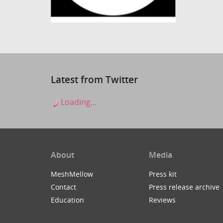
Latest from Twitter
Loading...
About
Media
MeshMellow
Press kit
Contact
Press release archive
Education
Reviews