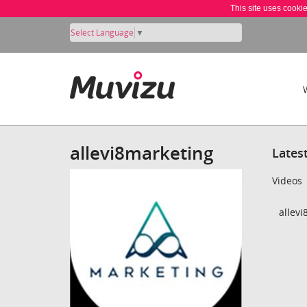
This site uses cooki
Select Language
▼
allevi8marketing
Lates
Videos
allevi