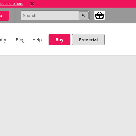
 out more here
u
ity
Blog
Help
Buy
Free trial