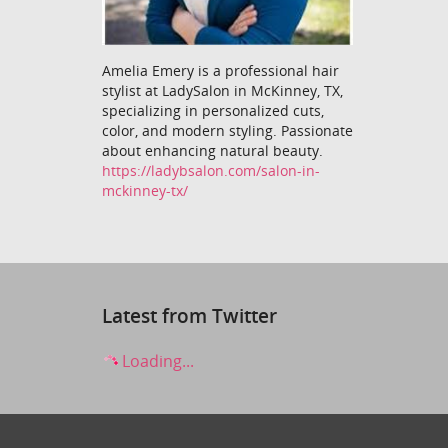
Amelia Emery is a professional hair
stylist at LadySalon in McKinney, TX,
specializing in personalized cuts,
color, and modern styling. Passionate
about enhancing natural beauty.
https://ladybsalon.com/salon-in-
mckinney-tx/
Latest from Twitter
Loading...