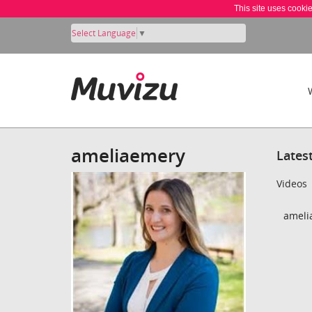
This site uses cooki
Select Language
▼
ameliaemery
Lates
Videos
ameli