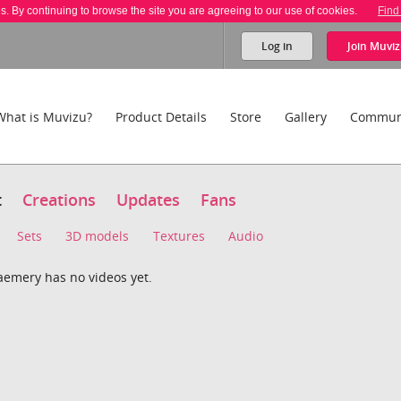
es. By continuing to browse the site you are agreeing to our use of cookies.
Find
Log in
Join
Muviz
What is Muvizu?
Product Details
Store
Gallery
Commun
t
Creations
Updates
Fans
Sets
3D models
Textures
Audio
aemery has no videos yet.