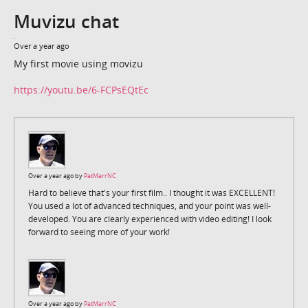
Muvizu chat
Over a year ago
My first movie using movizu
https://youtu.be/6-FCPsEQtEc
Over a year ago by
PatMarrNC
Hard to believe that's your first film.. I thought it was EXCELLENT!
You used a lot of advanced techniques, and your point was well-
developed. You are clearly experienced with video editing! I look
forward to seeing more of your work!
Over a year ago by
PatMarrNC