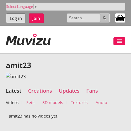
Select Language
▼
Log in
Join
amit23
Latest
Creations
Updates
Fans
Videos
Sets
3D models
Textures
Audio
amit23 has no videos yet.