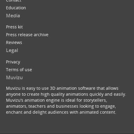
Education
Media
Press kit
Press release archive
Reviews
Legal
Privacy
Terms of use
Muvizu
Muvizu is easy to use 3D animation software that allows
anyone to create high quality animations quickly and easily.
Muvizu’s animation engine is ideal for storytellers,
animators, teachers and businesses looking to engage,
enchant and delight audiences with animated content.