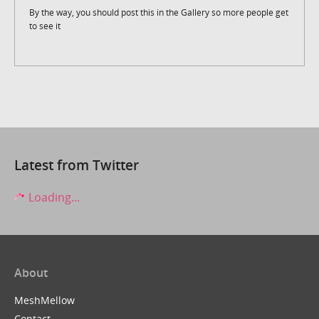
By the way, you should post this in the Gallery so more people get
to see it
Latest from Twitter
Loading...
About
MeshMellow
Contact