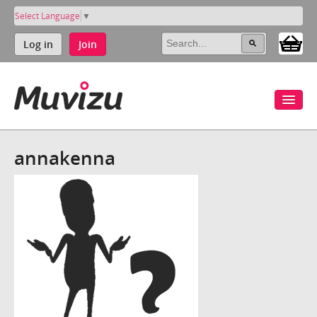
Select Language
▼
Log in
Join
annakenna