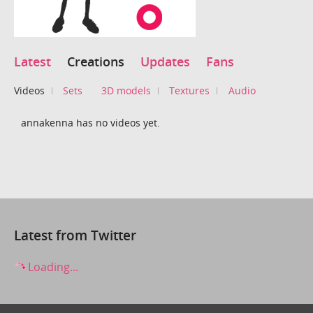
Latest
Creations
Updates
Fans
Videos
Sets
3D models
Textures
Audio
annakenna has no videos yet.
Latest from Twitter
Loading...