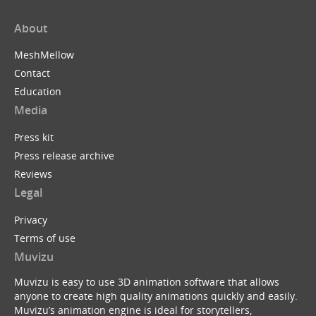
About
MeshMellow
Contact
Education
Media
Press kit
Press release archive
Reviews
Legal
Privacy
Terms of use
Muvizu
Muvizu is easy to use 3D animation software that allows
anyone to create high quality animations quickly and easily.
Muvizu’s animation engine is ideal for storytellers,