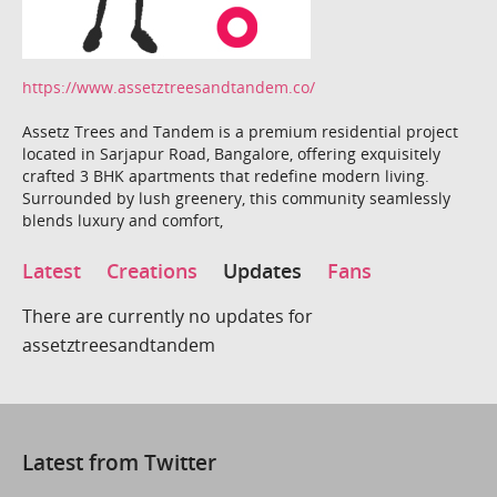
https://www.assetztreesandtandem.co/
Assetz Trees and Tandem is a premium residential project
located in Sarjapur Road, Bangalore, offering exquisitely
crafted 3 BHK apartments that redefine modern living.
Surrounded by lush greenery, this community seamlessly
blends luxury and comfort,
Latest
Creations
Updates
Fans
There are currently no updates for
assetztreesandtandem
Latest from Twitter