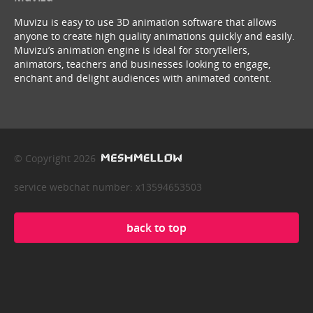
Muvizu is easy to use 3D animation software that allows
anyone to create high quality animations quickly and easily.
Muvizu’s animation engine is ideal for storytellers,
animators, teachers and businesses looking to engage,
enchant and delight audiences with animated content.
© Copyright 2026
service webchat number: x13594653503
back to top