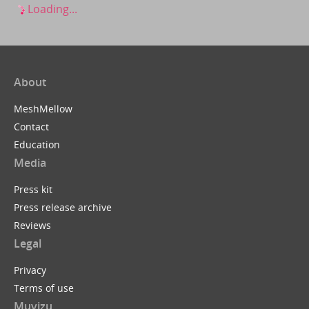
Loading...
About
MeshMellow
Contact
Education
Media
Press kit
Press release archive
Reviews
Legal
Privacy
Terms of use
Muvizu