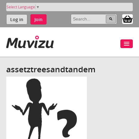
Select Language
▼
Log in
Join
assetztreesandtandem