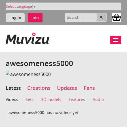
Select Language
▼
Log in
Join
awesomeness5000
Latest
Creations
Updates
Fans
Videos
Sets
3D models
Textures
Audio
awesomeness5000 has no videos yet.