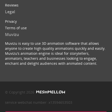
Reviews
Legal
Privacy
Terms of use
Muvizu
Muvizu is easy to use 3D animation software that allows
anyone to create high quality animations quickly and easily.
Muvizu’s animation engine is ideal for storytellers,
animators, teachers and businesses looking to engage,
enchant and delight audiences with animated content.
© Copyright 2026
service webchat number: x13594653503