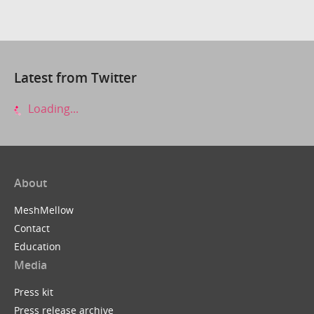
Latest from Twitter
Loading...
About
MeshMellow
Contact
Education
Media
Press kit
Press release archive