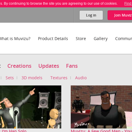
es. By continuing to browse the site you are agreeing to our use of cookies.
Find
Log in
Join
Muviz
What is Muvizu?
Product Details
Store
Gallery
Commun
t
Creations
Updates
Fans
Sets
3D models
Textures
Audio
 I'm Han Solo
Muvizu: A Few Good Men - You 