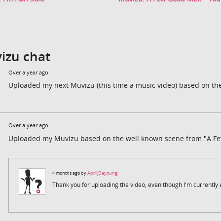
izu chat
Over a year ago
Uploaded my next Muvizu (this time a music video) based on the
Over a year ago
Uploaded my Muvizu based on the well known scene from "A F
4 months ago by
AprilJDeyoung
Thank you for uploading the video, even though I'm currently