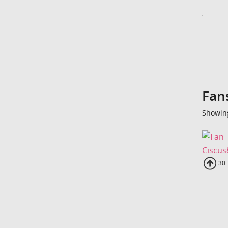
Fan
Showing
Ciscus
Up
30