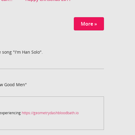
More »
 song "I'm Han Solo".
ew Good Men"
 experiencing
https://geometrydashbloodbath.io