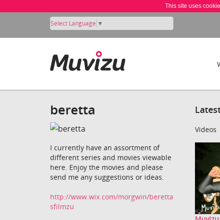
This site uses cooki
Select Language
▼
beretta
Lates
Videos
I currently have an assortment of
different series and movies viewable
here. Enjoy the movies and please
send me any suggestions or ideas.
http://www.wix.com/morgwin/beretta
sfilmzu
Muvizu: