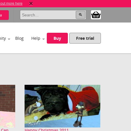
 out more here
u
ity
Blog
Help
Buy
Free trial
Can...
Happy Christmas 2011