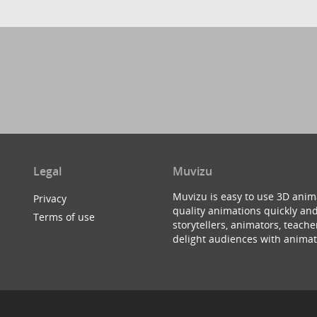
Legal
Muvizu
Muvizu is easy to use 3D anim
Privacy
quality animations quickly and
Terms of use
storytellers, animators, teac
delight audiences with animat