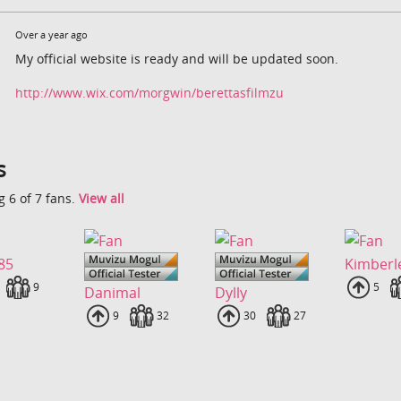
Over a year ago
My official website is ready and will be updated soon.
http://www.wix.com/morgwin/berettasfilmzu
s
 6 of 7 fans.
View all
85
Kimberl
loads
Fans
9
Uplo
5
Danimal
Dylly
Uploads
9
Fans
32
Uploads
30
Fans
27