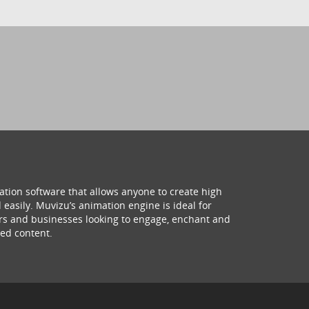
ation software that allows anyone to create high
 easily. Muvizu’s animation engine is ideal for
hers and businesses looking to engage, enchant and
ed content.