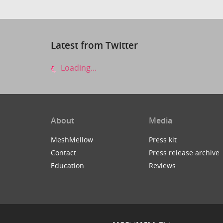
Latest from Twitter
Loading...
About
Media
MeshMellow
Press kit
Contact
Press release archive
Education
Reviews