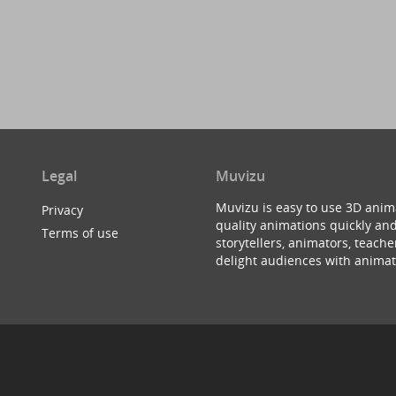
Legal
Muvizu
Muvizu is easy to use 3D anim
Privacy
quality animations quickly and
Terms of use
storytellers, animators, teac
delight audiences with animat