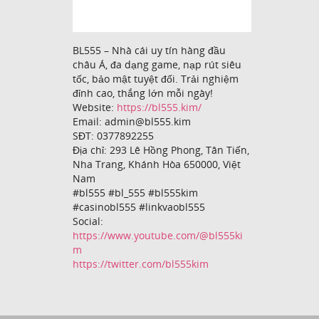
BL555 – Nhà cái uy tín hàng đầu
châu Á, đa dạng game, nạp rút siêu
tốc, bảo mật tuyệt đối. Trải nghiệm
đỉnh cao, thắng lớn mỗi ngày!
Website:
https://bl555.kim/
Email: admin@bl555.kim
SĐT: 0377892255
Địa chỉ: 293 Lê Hồng Phong, Tân Tiến,
Nha Trang, Khánh Hòa 650000, Việt
Nam
#bl555 #bl_555 #bl555kim
#casinobl555 #linkvaobl555
Social:
https://www.youtube.com/@bl555ki
m
https://twitter.com/bl555kim