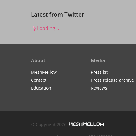
Latest from Twitter
Loading...
About
Media
MeshMellow
Press kit
Contact
Press release archive
Education
Reviews
© Copyright 2026