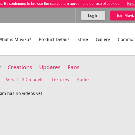
es. By continuing to browse the site you are agreeing to our use of cookies.
Find
Log in
Join
Muviz
What is Muvizu?
Product Details
Store
Gallery
Commun
t
Creations
Updates
Fans
Sets
3D models
Textures
Audio
im has no videos yet.