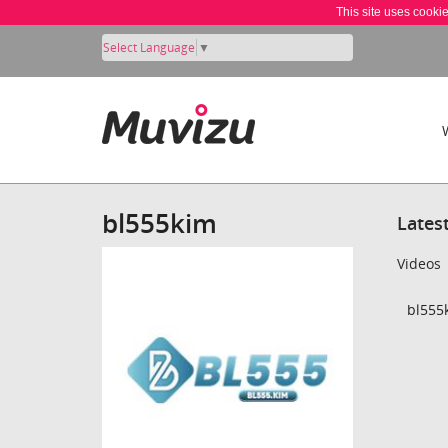
This site uses cooki
Select Language
▼
bl555kim
Lates
Videos
bl555k