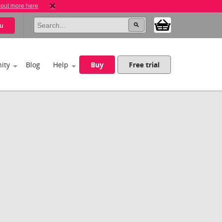
 out more here
u
ity
Blog
Help
Buy
Free trial