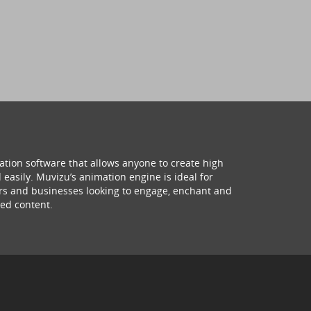
ation software that allows anyone to create high
 easily. Muvizu’s animation engine is ideal for
hers and businesses looking to engage, enchant and
ed content.