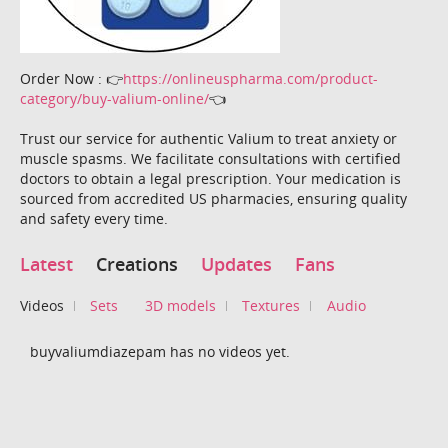
Order Now : 👉
https://onlineuspharma.com/product-
category/buy-valium-online/
👈
Trust our service for authentic Valium to treat anxiety or
muscle spasms. We facilitate consultations with certified
doctors to obtain a legal prescription. Your medication is
sourced from accredited US pharmacies, ensuring quality
and safety every time.
Latest
Creations
Updates
Fans
Videos
Sets
3D models
Textures
Audio
buyvaliumdiazepam has no videos yet.