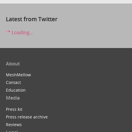
Latest from Twitter
Loading...
About
MeshMellow
Contact
Education
Media
Press kit
Press release archive
Reviews