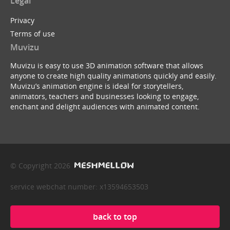
Legal
Privacy
Terms of use
Muvizu
Muvizu is easy to use 3D animation software that allows
anyone to create high quality animations quickly and easily.
Muvizu’s animation engine is ideal for storytellers,
animators, teachers and businesses looking to engage,
enchant and delight audiences with animated content.
© Copyright 2026
service webchat number: x13594653503
back to top