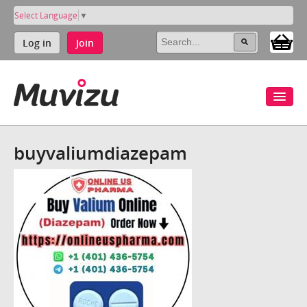
Select Language
▼
Log in
Join
buyvaliumdiazepam