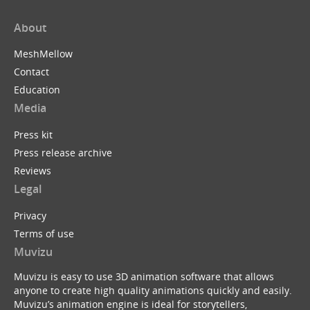
About
MeshMellow
Contact
Education
Media
Press kit
Press release archive
Reviews
Legal
Privacy
Terms of use
Muvizu
Muvizu is easy to use 3D animation software that allows
anyone to create high quality animations quickly and easily.
Muvizu’s animation engine is ideal for storytellers,