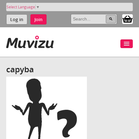
Select Language
▼
Log in
Join
capyba