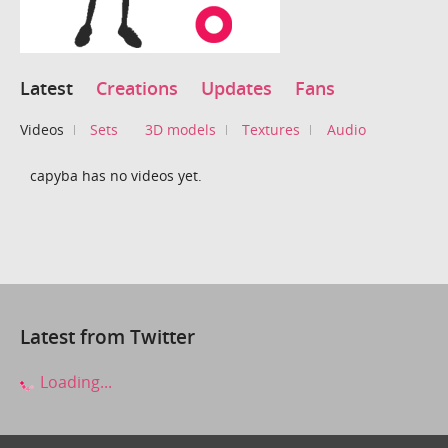
Latest
Creations
Updates
Fans
Videos
Sets
3D models
Textures
Audio
capyba has no videos yet.
Latest from Twitter
Loading...