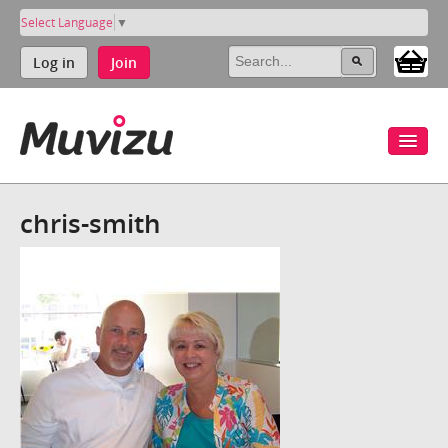
Select Language
▼
Log in
Join
chris-smith