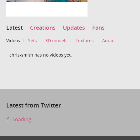
Latest
Creations
Updates
Fans
Videos
Sets
3D models
Textures
Audio
chris-smith has no videos yet.
Latest from Twitter
Loading...