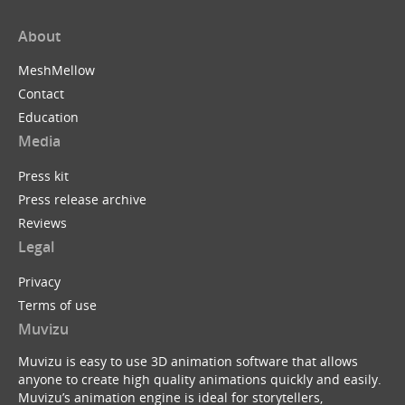
About
MeshMellow
Contact
Education
Media
Press kit
Press release archive
Reviews
Legal
Privacy
Terms of use
Muvizu
Muvizu is easy to use 3D animation software that allows
anyone to create high quality animations quickly and easily.
Muvizu’s animation engine is ideal for storytellers,