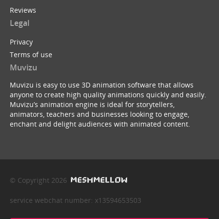
Reviews
Legal
Privacy
Terms of use
Muvizu
Muvizu is easy to use 3D animation software that allows
anyone to create high quality animations quickly and easily.
Muvizu’s animation engine is ideal for storytellers,
animators, teachers and businesses looking to engage,
enchant and delight audiences with animated content.
© Copyright 2026
service webchat number: x13594653503