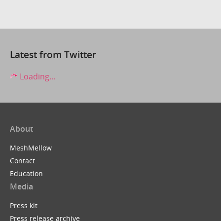
Latest from Twitter
Loading...
About
MeshMellow
Contact
Education
Media
Press kit
Press release archive