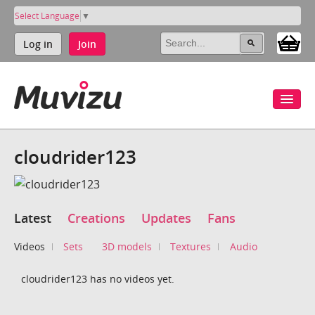
Select Language
▼
Log in
Join
cloudrider123
Latest
Creations
Updates
Fans
Videos
Sets
3D models
Textures
Audio
cloudrider123 has no videos yet.