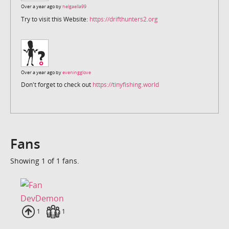
Over a year ago by
helgaella99
Try to visit this Website:
https://drifthunters2.org
Over a year ago by
eveningglove
Don't forget to check out
https://tinyfishing.world
Fans
Showing 1 of 1 fans.
DevDemon
Uploads
1
Fans
1