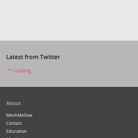
Latest from Twitter
Loading...
About
MeshMellow
Contact
Education