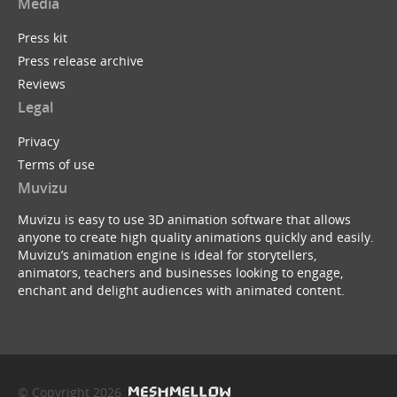
Media
Press kit
Press release archive
Reviews
Legal
Privacy
Terms of use
Muvizu
Muvizu is easy to use 3D animation software that allows
anyone to create high quality animations quickly and easily.
Muvizu’s animation engine is ideal for storytellers,
animators, teachers and businesses looking to engage,
enchant and delight audiences with animated content.
© Copyright 2026