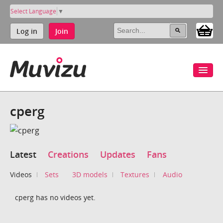
Select Language
▼
Log in
Join
cperg
Latest
Creations
Updates
Fans
Videos
Sets
3D models
Textures
Audio
cperg has no videos yet.