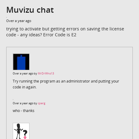
Muvizu chat
Over a year ago
trying to activate but getting errors on saving the license
code - any ideas? Error Code is E2
Over a year ago by
MrDrWho13
Try running the program as an administrator and putting your
code in again.
Over a year ago by
cperg
who - thanks