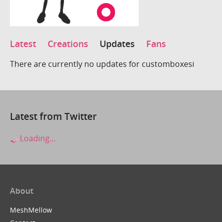
Latest
Creations
Updates
Fans
There are currently no updates for customboxesi
Latest from Twitter
Loading...
About
MeshMellow