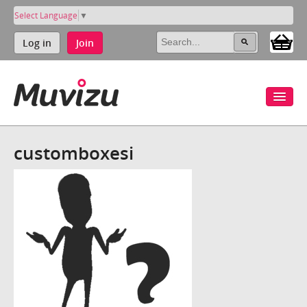
Select Language
▼
Log in
Join
customboxesi