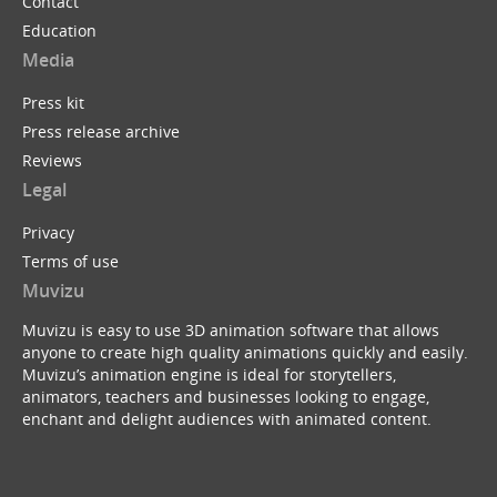
Contact
Education
Media
Press kit
Press release archive
Reviews
Legal
Privacy
Terms of use
Muvizu
Muvizu is easy to use 3D animation software that allows
anyone to create high quality animations quickly and easily.
Muvizu’s animation engine is ideal for storytellers,
animators, teachers and businesses looking to engage,
enchant and delight audiences with animated content.