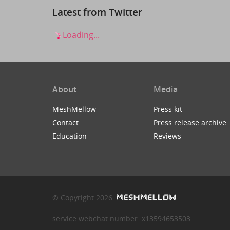
Latest from Twitter
Loading...
About
Media
MeshMellow
Press kit
Contact
Press release archive
Education
Reviews
© Copyright 2026
service webchat number: x13594653503