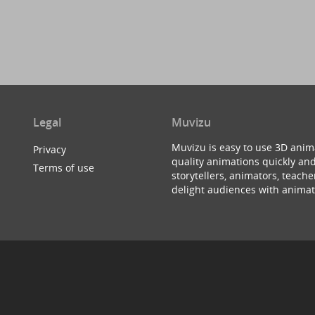
Legal
Muvizu
Muvizu is easy to use 3D anim
Privacy
quality animations quickly and
Terms of use
storytellers, animators, teac
delight audiences with animat