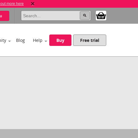
 out more here
u
ity
Blog
Help
Buy
Free trial