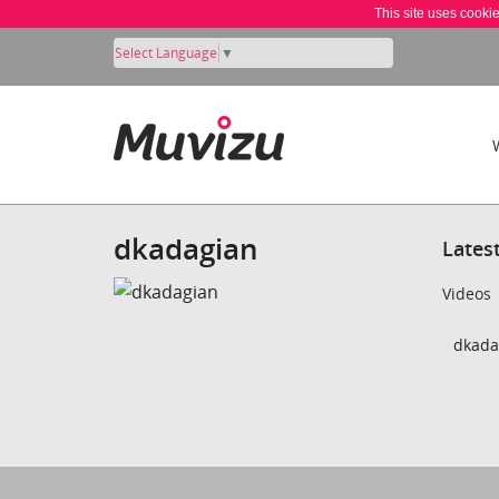
This site uses cooki
Select Language
▼
dkadagian
Lates
Videos
dkada