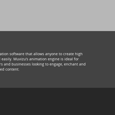
ation software that allows anyone to create high
 easily. Muvizu’s animation engine is ideal for
hers and businesses looking to engage, enchant and
ed content.