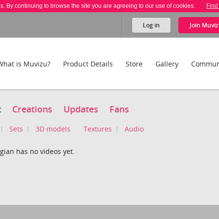
es. By continuing to browse the site you are agreeing to our use of cookies.
Find
Log in
Join
Muviz
What is Muvizu?
Product Details
Store
Gallery
Commun
t
Creations
Updates
Fans
Sets
3D models
Textures
Audio
gian has no videos yet.