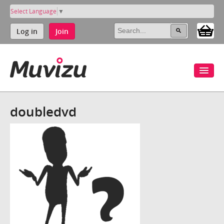
Select Language
▼
Log in
Join
doubledvd