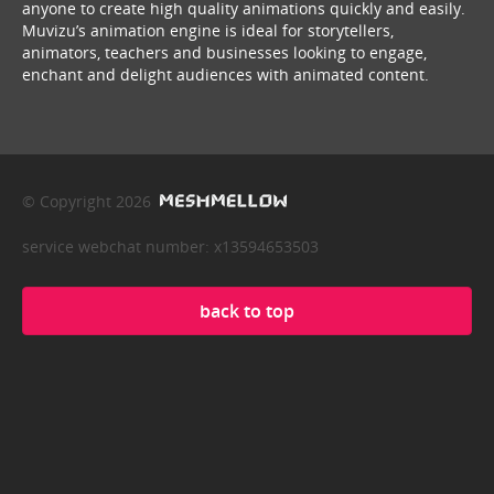
anyone to create high quality animations quickly and easily.
Muvizu’s animation engine is ideal for storytellers,
animators, teachers and businesses looking to engage,
enchant and delight audiences with animated content.
© Copyright 2026
service webchat number: x13594653503
back to top