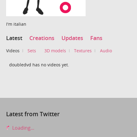
I'm italian
Latest
Creations
Updates
Fans
Videos
Sets
3D models
Textures
Audio
doubledvd has no videos yet.
Latest from Twitter
Loading...