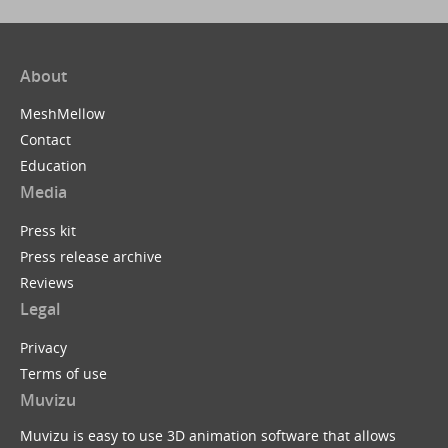
About
MeshMellow
Contact
Education
Media
Press kit
Press release archive
Reviews
Legal
Privacy
Terms of use
Muvizu
Muvizu is easy to use 3D animation software that allows