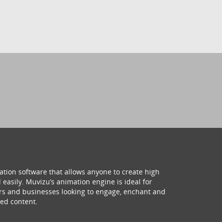
ation software that allows anyone to create high
 easily. Muvizu’s animation engine is ideal for
hers and businesses looking to engage, enchant and
ed content.