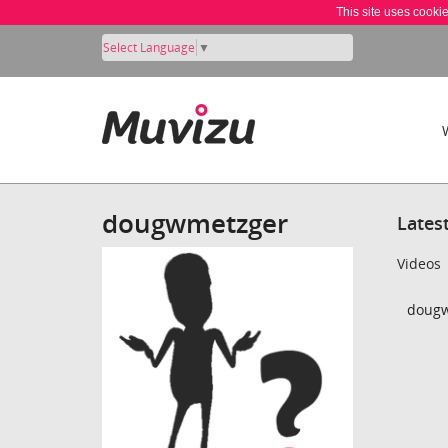
This site uses cooki
Select Language
▼
dougwmetzger
Lates
Videos
dougw