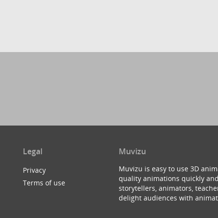
Legal
Muvizu
Muvizu is easy to use 3D anim
Privacy
quality animations quickly and
Terms of use
storytellers, animators, teac
delight audiences with animat