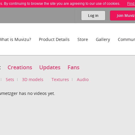
es. By continuing to browse the site you are agreeing to our use of cookies.
Find
Log in
Join
Muviz
What is Muvizu?
Product Details
Store
Gallery
Commun
t
Creations
Updates
Fans
Sets
3D models
Textures
Audio
metzger has no videos yet.