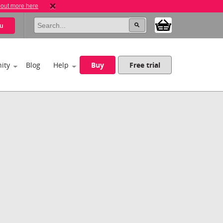
 out more here
u
ity
Blog
Help
Buy
Free trial