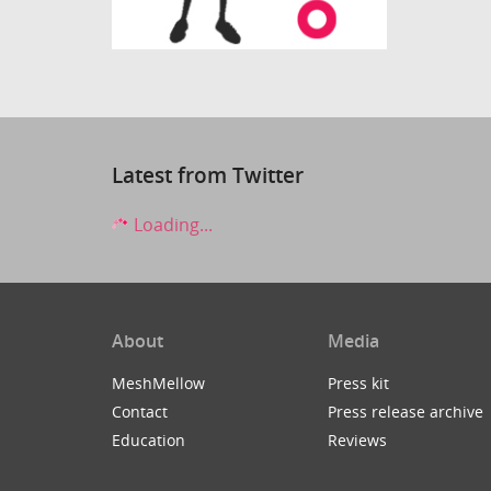
Latest from Twitter
Loading...
About
Media
MeshMellow
Press kit
Contact
Press release archive
Education
Reviews