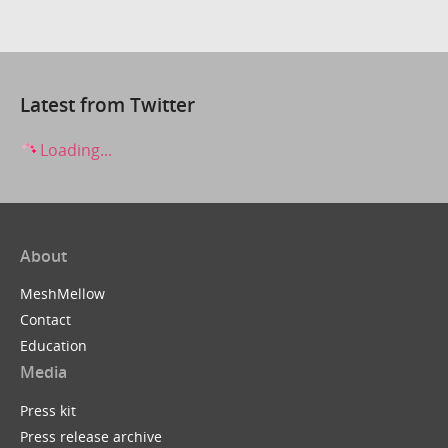
Latest from Twitter
Loading...
About
MeshMellow
Contact
Education
Media
Press kit
Press release archive