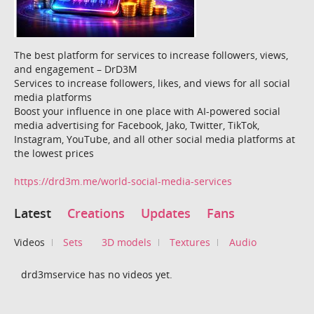
The best platform for services to increase followers, views,
and engagement – ​​DrD3M
Services to increase followers, likes, and views for all social
media platforms
Boost your influence in one place with AI-powered social
media advertising for Facebook, Jako, Twitter, TikTok,
Instagram, YouTube, and all other social media platforms at
the lowest prices
https://drd3m.me/world-social-media-services
Latest
Creations
Updates
Fans
Videos
Sets
3D models
Textures
Audio
drd3mservice has no videos yet.