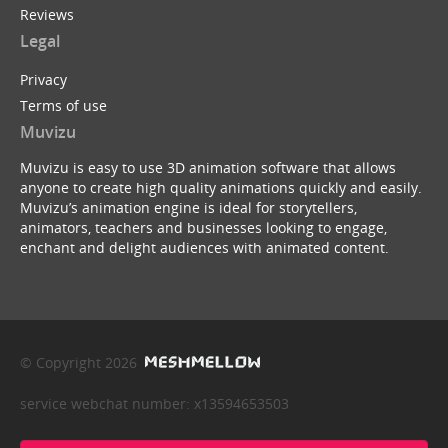
Reviews
Legal
Privacy
Terms of use
Muvizu
Muvizu is easy to use 3D animation software that allows
anyone to create high quality animations quickly and easily.
Muvizu’s animation engine is ideal for storytellers,
animators, teachers and businesses looking to engage,
enchant and delight audiences with animated content.
© Copyright 2026
service webchat number: x13594653503