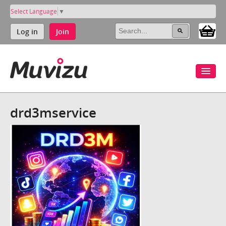
Select Language
▼
Log in
Join
drd3mservice