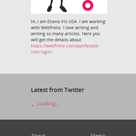
Hi, I am Eliana Iris USA. I am working
with Webfrenz. I love writing and
writing so many articles. Here you
will get the details about
https://webfrenz.com/jaalifestyle-
com-login/
Latest from Twitter
Loading...
About
Media