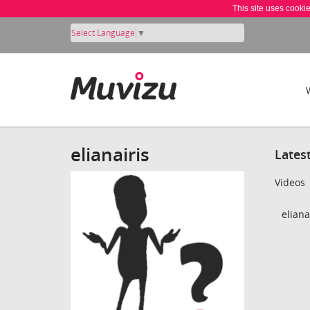
This site uses cooki
Select Language
▼
elianairis
Lates
Videos
eliana