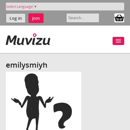
Select Language
▼
Log in
Join
emilysmiyh