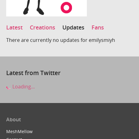
Latest
Creations
Updates
Fans
There are currently no updates for emilysmiyh
Latest from Twitter
Loading...
About
MeshMellow