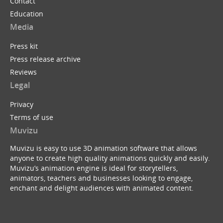
Contact
Education
Media
Press kit
Press release archive
Reviews
Legal
Privacy
Terms of use
Muvizu
Muvizu is easy to use 3D animation software that allows
anyone to create high quality animations quickly and easily.
Muvizu’s animation engine is ideal for storytellers,
animators, teachers and businesses looking to engage,
enchant and delight audiences with animated content.