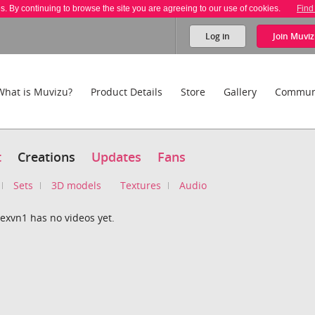
es. By continuing to browse the site you are agreeing to our use of cookies.
Find
Log in
Join
Muviz
What is Muvizu?
Product Details
Store
Gallery
Commun
t
Creations
Updates
Fans
Sets
3D models
Textures
Audio
exvn1 has no videos yet.