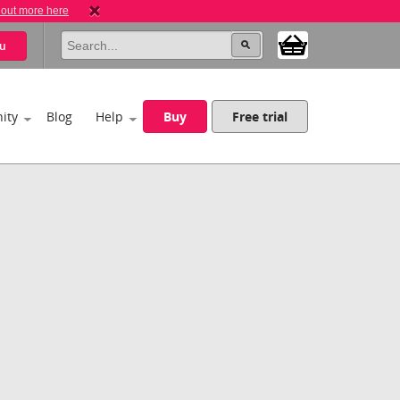
 out more here
u
ity
Blog
Help
Buy
Free trial