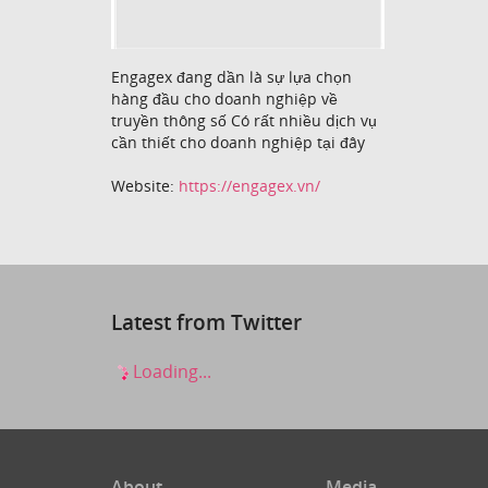
Engagex đang dần là sự lựa chọn
hàng đầu cho doanh nghiệp về
truyền thông số Có rất nhiều dịch vụ
cần thiết cho doanh nghiệp tại đây
Website:
https://engagex.vn/
Latest from Twitter
Loading...
About
Media