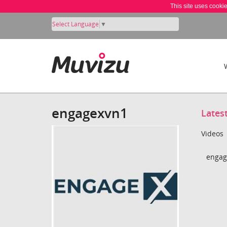
This site uses cooki
Select Language
▼
engagexvn1
Lates
Videos
engag