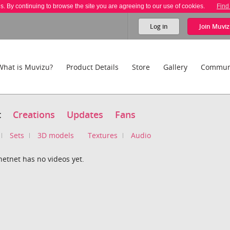
es. By continuing to browse the site you are agreeing to our use of cookies.
Find
Log in
Join
Muviz
What is Muvizu?
Product Details
Store
Gallery
Commun
t
Creations
Updates
Fans
Sets
3D models
Textures
Audio
etnet has no videos yet.