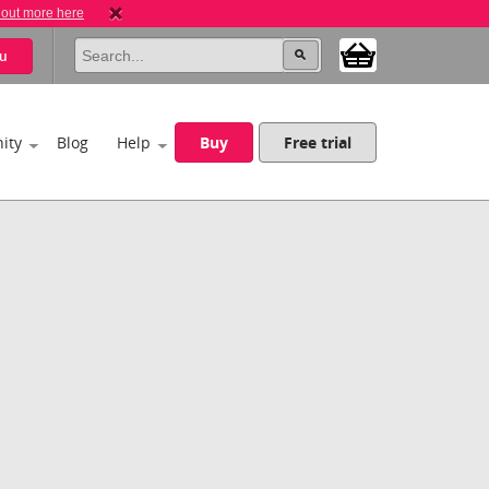
 out more here
u
ity
Blog
Help
Buy
Free trial