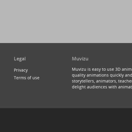
Legal
Muvizu
Muvizu is easy to use 3D anim
Privacy
quality animations quickly and
Terms of use
storytellers, animators, teac
delight audiences with animat