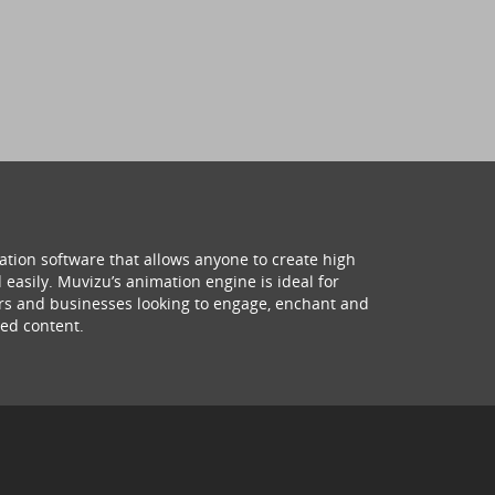
ation software that allows anyone to create high
 easily. Muvizu’s animation engine is ideal for
hers and businesses looking to engage, enchant and
ed content.