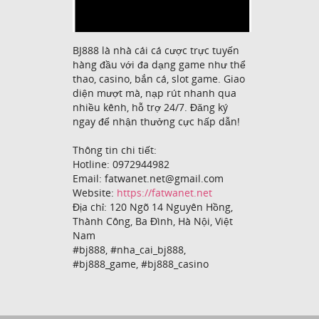
BJ888 là nhà cái cá cược trực tuyến
hàng đầu với đa dạng game như thể
thao, casino, bắn cá, slot game. Giao
diện mượt mà, nạp rút nhanh qua
nhiều kênh, hỗ trợ 24/7. Đăng ký
ngay để nhận thưởng cực hấp dẫn!
Thông tin chi tiết:
Hotline: 0972944982
Email: fatwanet.net@gmail.com
Website:
https://fatwanet.net
Địa chỉ: 120 Ngõ 14 Nguyên Hồng,
Thành Công, Ba Đình, Hà Nội, Việt
Nam
#bj888, #nha_cai_bj888,
#bj888_game, #bj888_casino