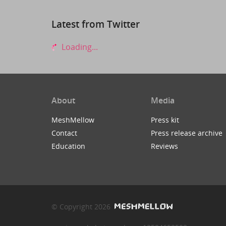
Latest from Twitter
Loading...
About
Media
MeshMellow
Press kit
Contact
Press release archive
Education
Reviews
© Copyright 2026