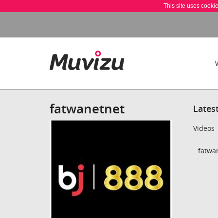
This site uses cooki
fatwanetnet
Lates
Videos
fatwan