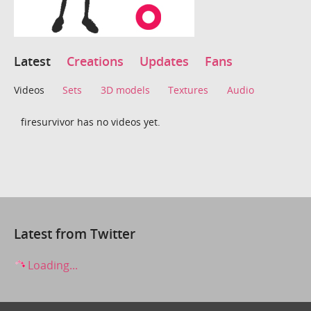
Latest
Creations
Updates
Fans
Videos
Sets
3D models
Textures
Audio
firesurvivor has no videos yet.
Latest from Twitter
Loading...