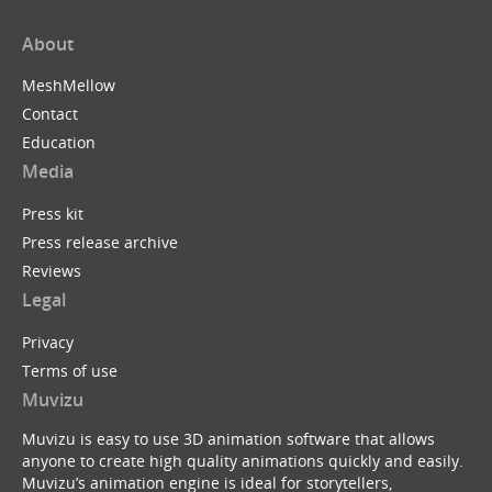
About
MeshMellow
Contact
Education
Media
Press kit
Press release archive
Reviews
Legal
Privacy
Terms of use
Muvizu
Muvizu is easy to use 3D animation software that allows
anyone to create high quality animations quickly and easily.
Muvizu’s animation engine is ideal for storytellers,