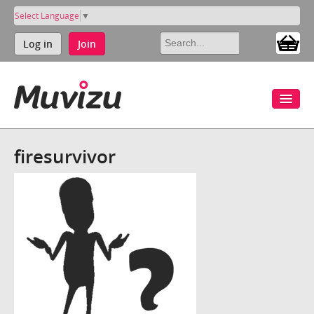
Select Language
▼
Log in
Join
firesurvivor