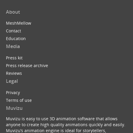
About
MeshMellow
Contact
Education
Media
Press kit
Press release archive
Reviews
Legal
Privacy
Terms of use
Muvizu
Muvizu is easy to use 3D animation software that allows
anyone to create high quality animations quickly and easily.
Muvizu’s animation engine is ideal for storytellers,