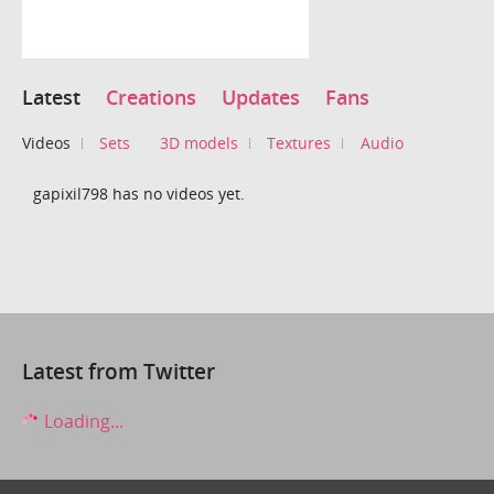
Latest
Creations
Updates
Fans
Videos
Sets
3D models
Textures
Audio
gapixil798 has no videos yet.
Latest from Twitter
Loading...