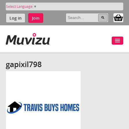
Select Language
▼
Log in
Join
gapixil798