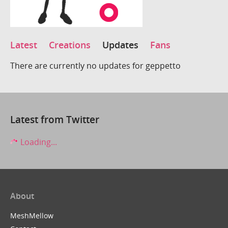
Latest
Creations
Updates
Fans
There are currently no updates for geppetto
Latest from Twitter
Loading...
About
MeshMellow