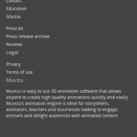
Contact
Education
Media
Press kit
Press release archive
Reviews
Legal
Privacy
Terms of use
Muvizu
Muvizu is easy to use 3D animation software that allows
anyone to create high quality animations quickly and easily.
Muvizu’s animation engine is ideal for storytellers,
animators, teachers and businesses looking to engage,
enchant and delight audiences with animated content.