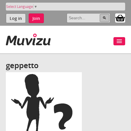
Select Language
▼
Log in
Join
geppetto