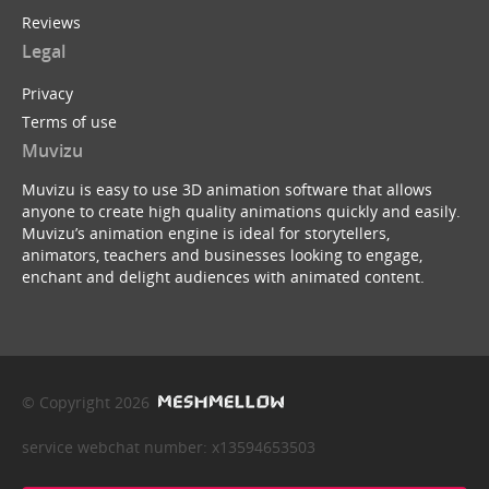
Reviews
Legal
Privacy
Terms of use
Muvizu
Muvizu is easy to use 3D animation software that allows
anyone to create high quality animations quickly and easily.
Muvizu’s animation engine is ideal for storytellers,
animators, teachers and businesses looking to engage,
enchant and delight audiences with animated content.
© Copyright 2026
service webchat number: x13594653503