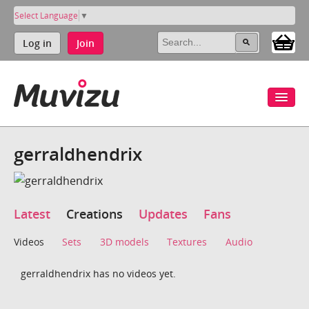
Select Language
▼
Log in
Join
gerraldhendrix
Latest
Creations
Updates
Fans
Videos
Sets
3D models
Textures
Audio
gerraldhendrix has no videos yet.