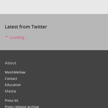
Latest from Twitter
Loading...
About
MeshMellow
Contact
Education
Media
Press kit
Press release archive