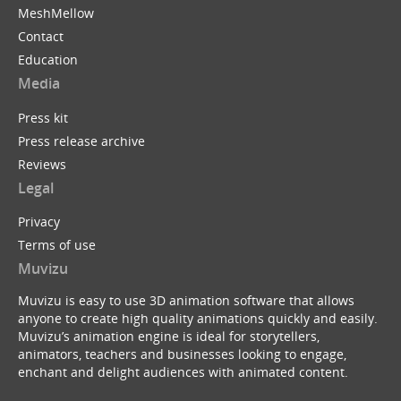
MeshMellow
Contact
Education
Media
Press kit
Press release archive
Reviews
Legal
Privacy
Terms of use
Muvizu
Muvizu is easy to use 3D animation software that allows
anyone to create high quality animations quickly and easily.
Muvizu’s animation engine is ideal for storytellers,
animators, teachers and businesses looking to engage,
enchant and delight audiences with animated content.