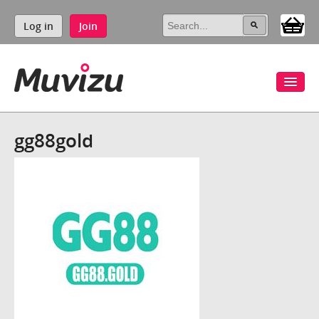
Log in
Join
gg88gold