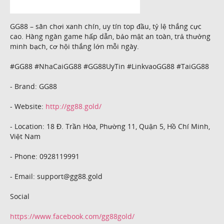
GG88 – sân chơi xanh chín, uy tín top đầu, tỷ lệ thắng cực
cao. Hàng ngàn game hấp dẫn, bảo mật an toàn, trả thưởng
minh bạch, cơ hội thắng lớn mỗi ngày.
#GG88 #NhaCaiGG88 #GG88UyTin #LinkvaoGG88 #TaiGG88
- Brand: GG88
- Website:
http://gg88.gold/
- Location: 18 Đ. Trần Hòa, Phường 11, Quận 5, Hồ Chí Minh,
Việt Nam
- Phone: 0928119991
- Email: support@gg88.gold
Social
https://www.facebook.com/gg88gold/