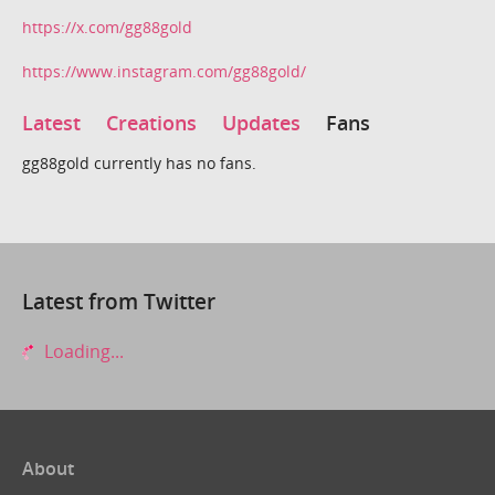
https://x.com/gg88gold
https://www.instagram.com/gg88gold/
Latest
Creations
Updates
Fans
gg88gold currently has no fans.
Latest from Twitter
Loading...
About