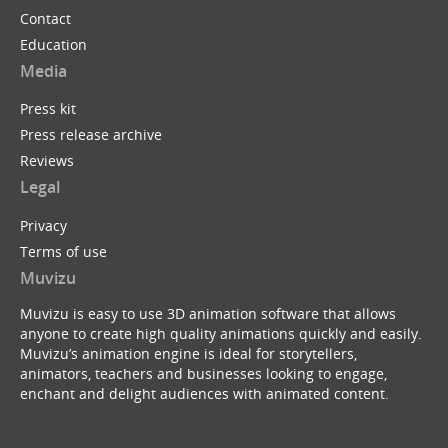
Contact
Education
Media
Press kit
Press release archive
Reviews
Legal
Privacy
Terms of use
Muvizu
Muvizu is easy to use 3D animation software that allows
anyone to create high quality animations quickly and easily.
Muvizu’s animation engine is ideal for storytellers,
animators, teachers and businesses looking to engage,
enchant and delight audiences with animated content.