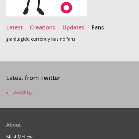
Latest
Creations
Updates
Fans
gianluigidq currently has no fans.
Latest from Twitter
Loading...
About
MeshMellow