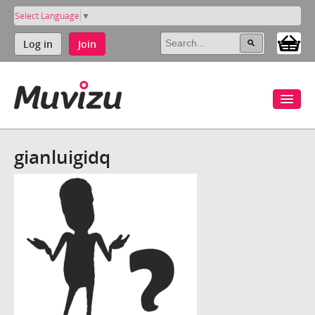
Select Language
▼
Log in
Join
gianluigidq