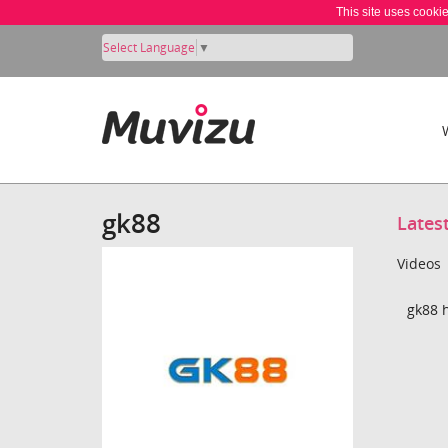
This site uses cooki
Select Language
▼
gk88
Lates
Videos
gk88 h