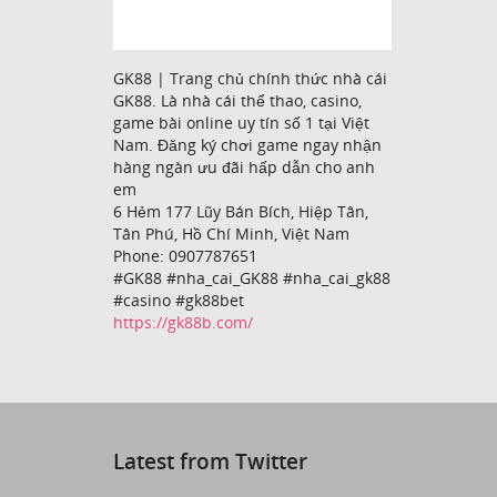
GK88 | Trang chủ chính thức nhà cái
GK88. Là nhà cái thể thao, casino,
game bài online uy tín số 1 tại Việt
Nam. Đăng ký chơi game ngay nhận
hàng ngàn ưu đãi hấp dẫn cho anh
em
6 Hẻm 177 Lũy Bán Bích, Hiệp Tân,
Tân Phú, Hồ Chí Minh, Việt Nam
Phone: 0907787651
#GK88 #nha_cai_GK88 #nha_cai_gk88
#casino #gk88bet
https://gk88b.com/
Latest from Twitter