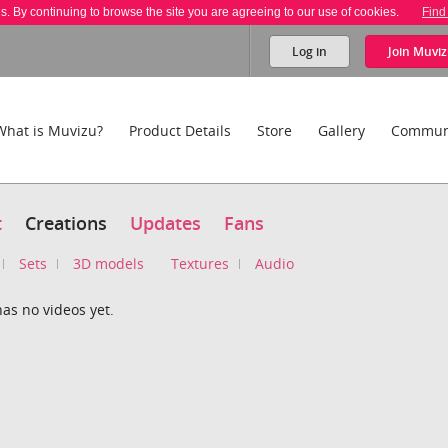
es. By continuing to browse the site you are agreeing to our use of cookies.
Find
Log in
Join
Muviz
What is Muvizu?
Product Details
Store
Gallery
Commun
t
Creations
Updates
Fans
Sets
3D models
Textures
Audio
as no videos yet.