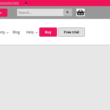
 out more here
u
ity
Blog
Help
Buy
Free trial