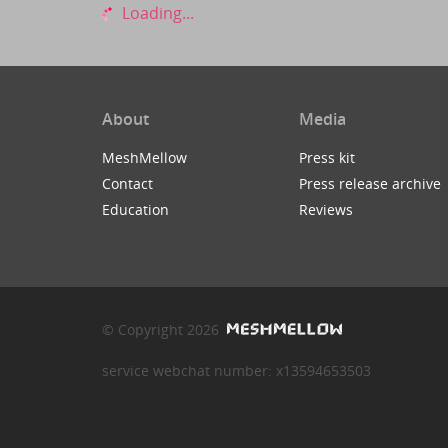
Loading...
About
Media
MeshMellow
Press kit
Contact
Press release archive
Education
Reviews
© Copyright 2026
service webchat number: x13594653503