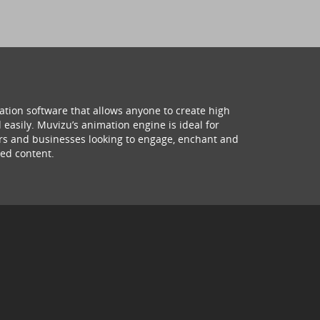
ation software that allows anyone to create high
 easily. Muvizu’s animation engine is ideal for
hers and businesses looking to engage, enchant and
ed content.