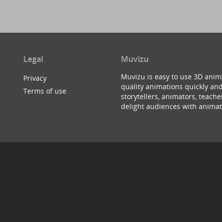
Legal
Muvizu
Muvizu is easy to use 3D anim
Privacy
quality animations quickly and
Terms of use
storytellers, animators, teac
delight audiences with animat