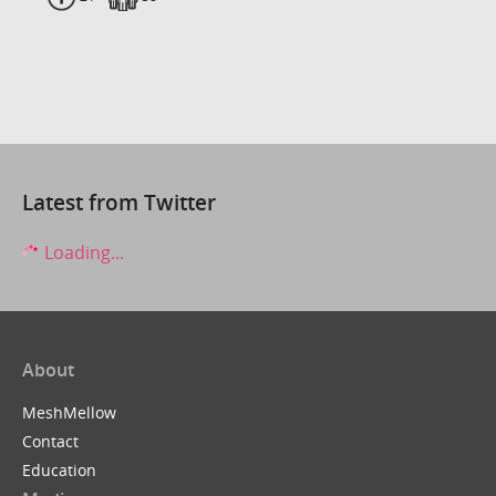
Latest from Twitter
Loading...
About
MeshMellow
Contact
Education