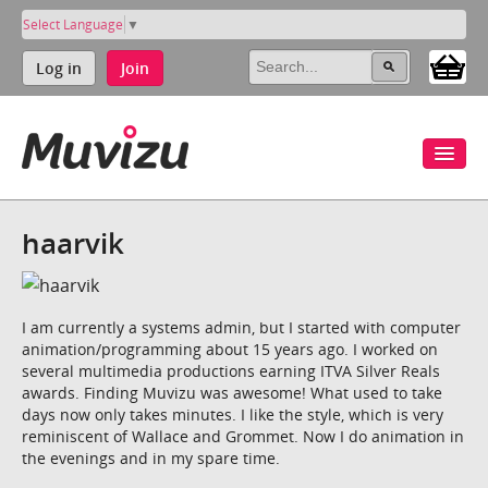
Select Language
▼
Log in
Join
haarvik
I am currently a systems admin, but I started with computer
animation/programming about 15 years ago. I worked on
several multimedia productions earning ITVA Silver Reals
awards. Finding Muvizu was awesome! What used to take
days now only takes minutes. I like the style, which is very
reminiscent of Wallace and Grommet. Now I do animation in
the evenings and in my spare time.