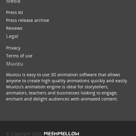
Media
Press kit
Press release archive
Reviews
Legal
Privacy
Terms of use
Muvizu
Muvizu is easy to use 3D animation software that allows
anyone to create high quality animations quickly and easily.
Muvizu’s animation engine is ideal for storytellers,
animators, teachers and businesses looking to engage,
enchant and delight audiences with animated content.
© Copyright 2026