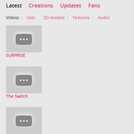
Latest
Creations
Updates
Fans
Videos
Sets
3D models
Textures
Audio
SURPRISE
The Switch