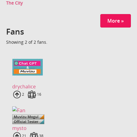
The City
More »
Fans
Showing 2 of 2 fans.
drychalice
Uploads
2
Fans
16
mysto
Uploads
21
Fans
38