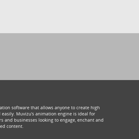
ation software that allows anyone to create high
 easily. Muvizu’s animation engine is ideal for
hers and businesses looking to engage, enchant and
ed content.