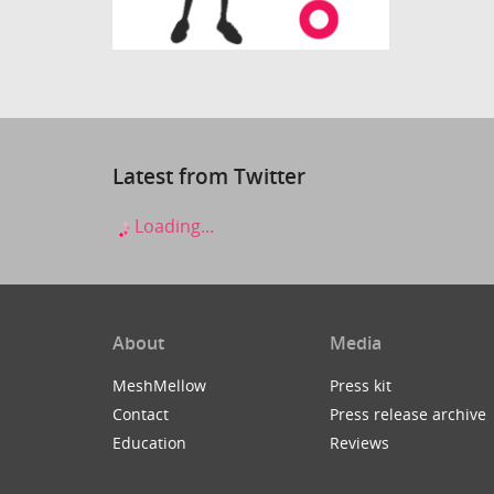
Latest from Twitter
Loading...
About
Media
MeshMellow
Press kit
Contact
Press release archive
Education
Reviews