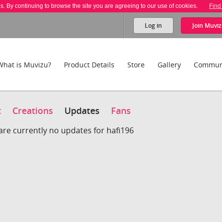
es. By continuing to browse the site you are agreeing to our use of cookies.
Find
Log in
Join
Muviz
What is Muvizu?
Product Details
Store
Gallery
Commun
t
Creations
Updates
Fans
are currently no updates for hafi196