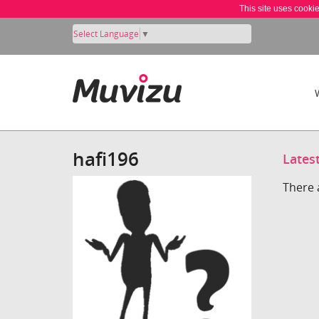
This site uses cooki
Select Language
▼
hafi196
Lates
There 