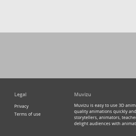
Legal
Muvizu
Muvizu is easy to use 3D anim
Privacy
quality animations quickly and
Terms of use
storytellers, animators, teac
delight audiences with animat