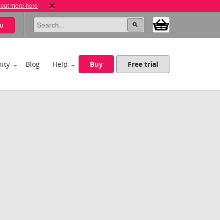
 out more here
u
ity
Blog
Help
Buy
Free trial