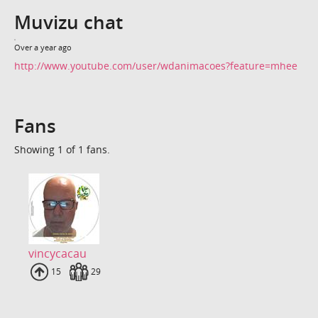
Muvizu chat
Over a year ago
http://www.youtube.com/user/wdanimacoes?feature=mhee
Fans
Showing 1 of 1 fans.
vincycacau
Uploads
15
Fans
29