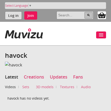
Select Language
▼
Log in
Join
havock
Latest
Creations
Updates
Fans
Videos
Sets
3D models
Textures
Audio
havock has no videos yet.