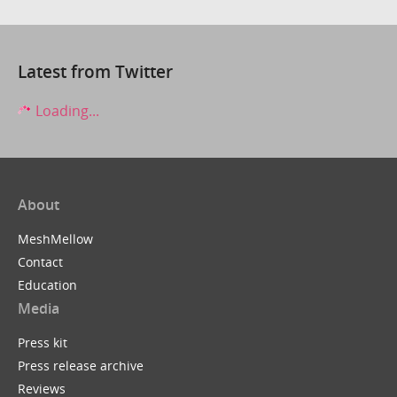
Latest from Twitter
Loading...
About
MeshMellow
Contact
Education
Media
Press kit
Press release archive
Reviews