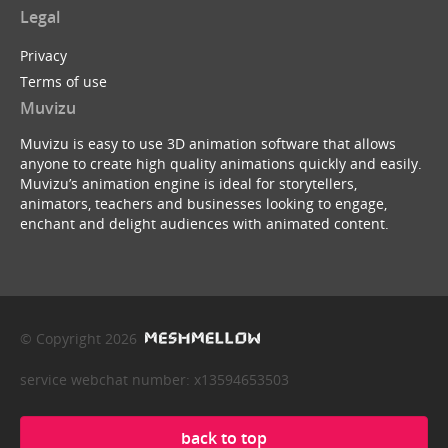
Legal
Privacy
Terms of use
Muvizu
Muvizu is easy to use 3D animation software that allows
anyone to create high quality animations quickly and easily.
Muvizu’s animation engine is ideal for storytellers,
animators, teachers and businesses looking to engage,
enchant and delight audiences with animated content.
© Copyright 2026
service webchat number: x13594653503
back to top