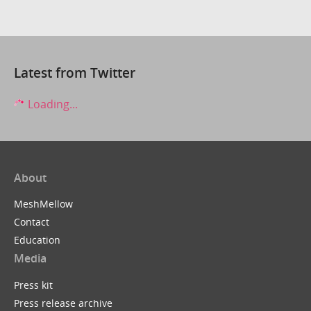
Latest from Twitter
Loading...
About
MeshMellow
Contact
Education
Media
Press kit
Press release archive