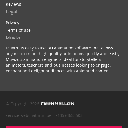
Reviews
Legal
Privacy
Terms of use
Muvizu
Muvizu is easy to use 3D animation software that allows
anyone to create high quality animations quickly and easily.
Muvizu’s animation engine is ideal for storytellers,
animators, teachers and businesses looking to engage,
enchant and delight audiences with animated content.
© Copyright 2026
service webchat number: x13594653503