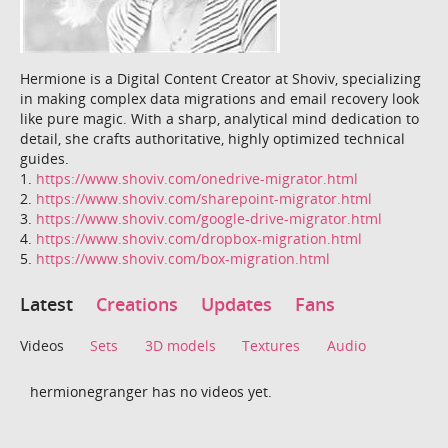
Hermione is a Digital Content Creator at Shoviv, specializing
in making complex data migrations and email recovery look
like pure magic. With a sharp, analytical mind dedication to
detail, she crafts authoritative, highly optimized technical
guides.
1.
https://www.shoviv.com/onedrive-migrator.html
2.
https://www.shoviv.com/sharepoint-migrator.html
3.
https://www.shoviv.com/google-drive-migrator.html
4.
https://www.shoviv.com/dropbox-migration.html
5.
https://www.shoviv.com/box-migration.html
Latest
Creations
Updates
Fans
Videos
Sets
3D models
Textures
Audio
hermionegranger has no videos yet.