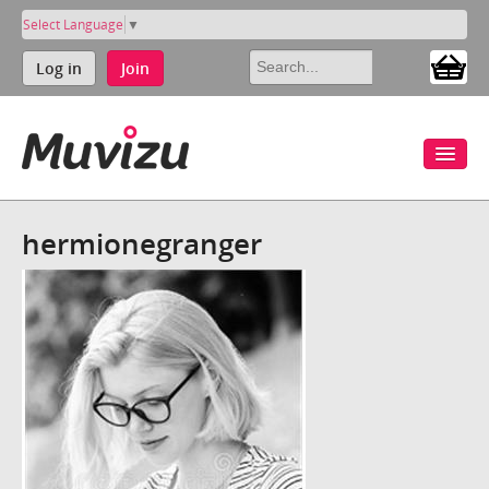
Select Language
▼
Log in
Join
hermionegranger