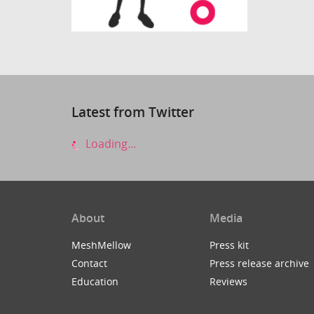
Latest from Twitter
Loading...
About
Media
MeshMellow
Press kit
Contact
Press release archive
Education
Reviews