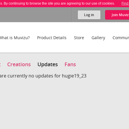
es. By continuing to browse the site you are agreeing to our use of cookies.
Find
Log in
Join
Muviz
What is Muvizu?
Product Details
Store
Gallery
Commun
t
Creations
Updates
Fans
are currently no updates for hugie19_23