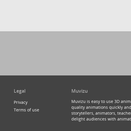
Legal
Muvizu
Muvizu is easy to use 3D anim
Privacy
quality animations quickly and
Terms of use
storytellers, animators, teac
delight audiences with animat