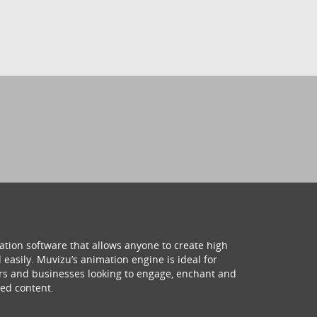
ation software that allows anyone to create high
 easily. Muvizu’s animation engine is ideal for
hers and businesses looking to engage, enchant and
ed content.