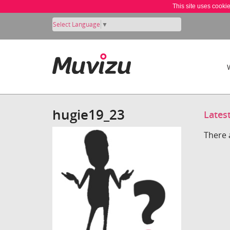
This site uses cooki
Select Language
▼
hugie19_23
Lates
There 