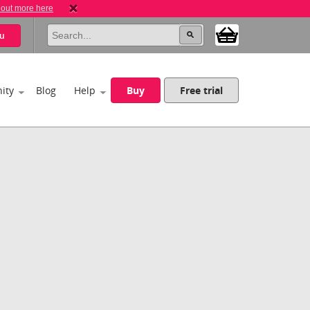
 out more here
u
ity
Blog
Help
Buy
Free trial