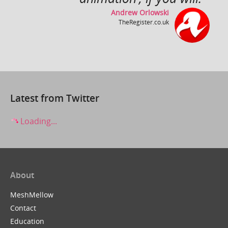
Andrew Orlowski
TheRegister.co.uk
Close Up ~ by Rollo Girando ~ Made with Muvizu
by
inlimbo
Latest from Twitter
Loading...
About
It's a Wonderful Life
by
ZuboxTV
MeshMellow
Contact
Education