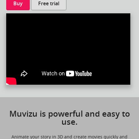
Buy
Free trial
Muvizu is powerful and easy to
use.
Animate your story in 3D and create movies quickly and