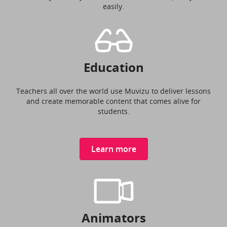
easily.
Education
Teachers all over the world use Muvizu to deliver lessons
and create memorable content that comes alive for
students.
Learn more
Animators