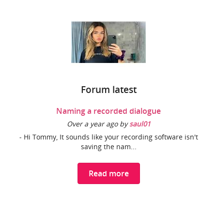
Forum latest
Naming a recorded dialogue
Over a year ago by
saul01
- Hi Tommy, It sounds like your recording software isn't
saving the nam...
Read more