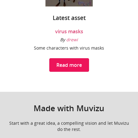
Latest asset
virus masks
By
drewi
Some characters with virus masks
Read more
Made with Muvizu
Start with a great idea, a compelling vision and let Muvizu
do the rest.