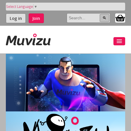
Select Language
▼
Log in
Join