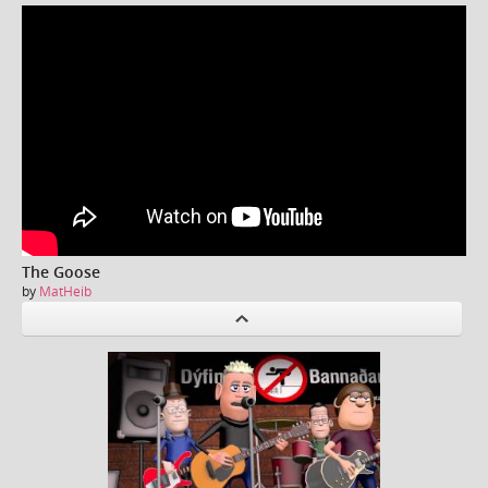
The Goose
by
MatHeib
P
revious