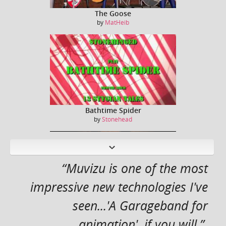
The Goose
by
MatHeib
Bathtime Spider
by
Stonehead
N
ext
“Muvizu is one of the most
impressive new technologies I've
seen...'A Garageband for
Captain Kirk / William Shatner sings Jessie J ...
by
Dreeko
animation', if you will.”