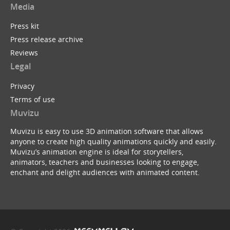
Media
Press kit
Press release archive
Tim Minchin : White Wine in the Sun (Muvizu Ani...
Reviews
by
ukBerty
Legal
Privacy
Terms of use
Muvizu
Muvizu is easy to use 3D animation software that allows
anyone to create high quality animations quickly and easily.
Batman Begins ...with a B
Muvizu’s animation engine is ideal for storytellers,
by
Dreeko
animators, teachers and businesses looking to engage,
enchant and delight audiences with animated content.