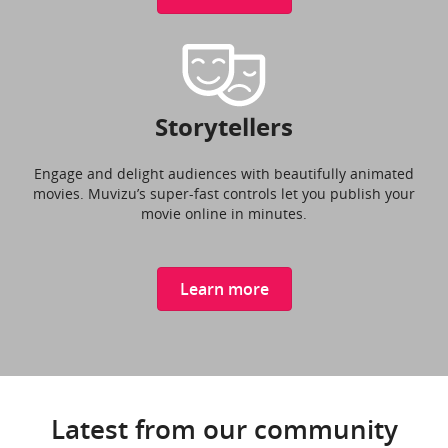
Storytellers
Engage and delight audiences with beautifully animated
movies. Muvizu’s super-fast controls let you publish your
movie online in minutes.
Learn more
Latest from our community