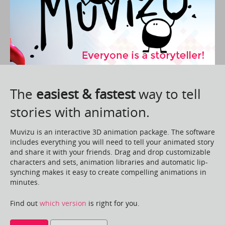
The
easiest & fastest
way to tell
stories with animation.
Muvizu is an interactive 3D animation package. The software
includes everything you will need to tell your animated story
and share it with your friends. Drag and drop customizable
characters and sets, animation libraries and automatic lip-
synching makes it easy to create compelling animations in
minutes.
Find out
which version
is right for you.