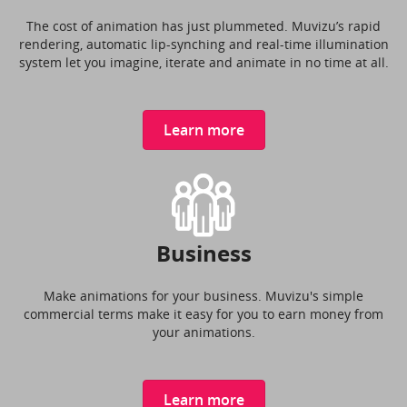
The cost of animation has just plummeted. Muvizu’s rapid
rendering, automatic lip-synching and real-time illumination
system let you imagine, iterate and animate in no time at all.
Learn more
Business
Make animations for your business. Muvizu's simple
commercial terms make it easy for you to earn money from
your animations.
Learn more