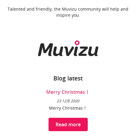
Talented and friendly; the Muvizu community will help and
inspire you.
Blog latest
Merry Christmas！
23 12月 2020
Merry Christmas！
Read more