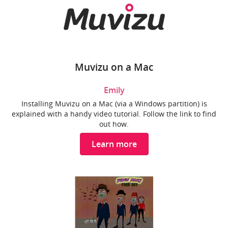
Muvizu on a Mac
Emily
Installing Muvizu on a Mac (via a Windows partition) is
explained with a handy video tutorial. Follow the link to find
out how.
Learn more