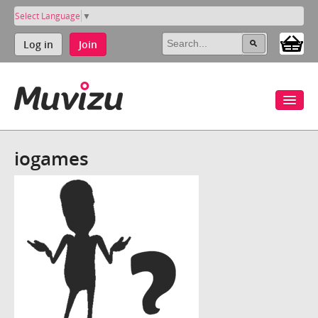
Select Language
▼
Log in
Join
iogames