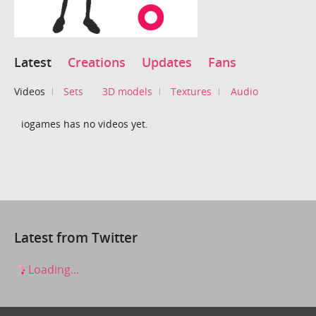
Latest
Creations
Updates
Fans
Videos
Sets
3D models
Textures
Audio
iogames has no videos yet.
Latest from Twitter
Loading...