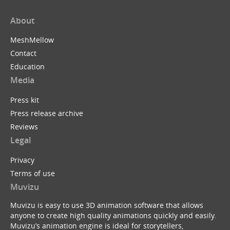
About
MeshMellow
Contact
Education
Media
Press kit
Press release archive
Reviews
Legal
Privacy
Terms of use
Muvizu
Muvizu is easy to use 3D animation software that allows
anyone to create high quality animations quickly and easily.
Muvizu’s animation engine is ideal for storytellers,