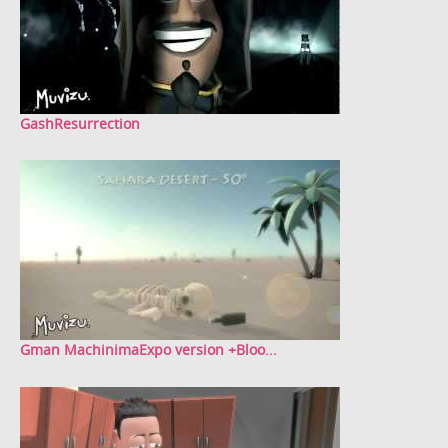
GashResurrection
Gman MachinimaExpo version +Bloo...