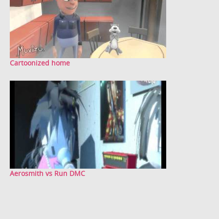
Cartoonized home
Aerosmith vs Run DMC