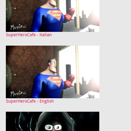
SuperHeroCafe - Italian
SuperHeroCafe - English