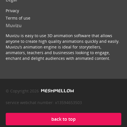
Privacy
Terms of use
Muvizu
Muvizu is easy to use 3D animation software that allows
anyone to create high quality animations quickly and easily.
Muvizu’s animation engine is ideal for storytellers,
animators, teachers and businesses looking to engage,
enchant and delight audiences with animated content.
© Copyright 2026
service webchat number: x13594653503
back to top