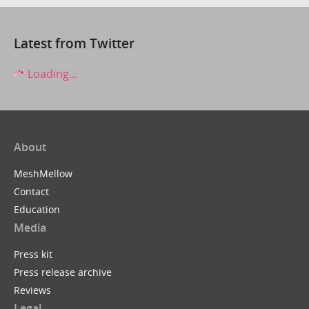
Latest from Twitter
Loading...
About
MeshMellow
Contact
Education
Media
Press kit
Press release archive
Reviews
Legal