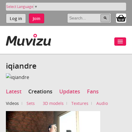
Select Language
▼
Log in
Join
iqiandre
Latest
Creations
Updates
Fans
Videos
Sets
3D models
Textures
Audio