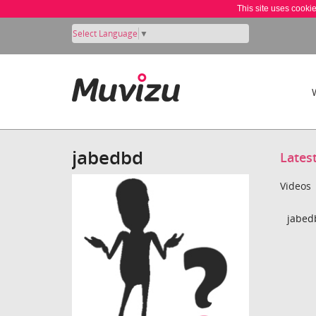
This site uses cooki
Select Language
▼
jabedbd
Lates
Videos
jabed