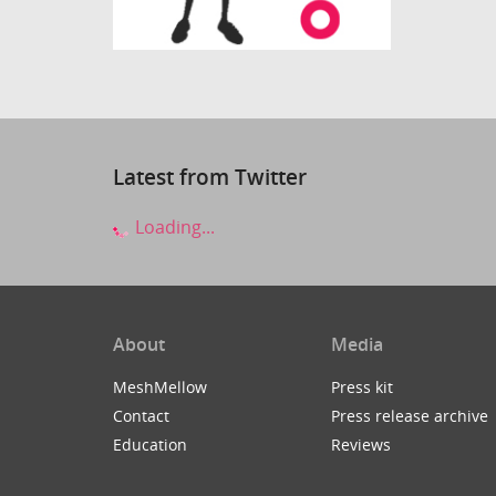
Latest from Twitter
Loading...
About
Media
MeshMellow
Press kit
Contact
Press release archive
Education
Reviews