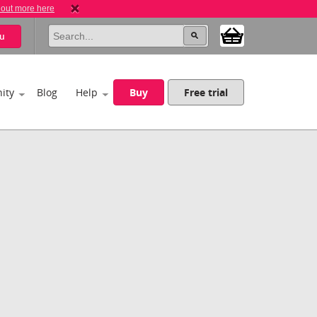
 out more here
u
ity
Blog
Help
Buy
Free trial