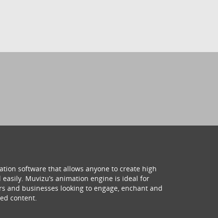
ation software that allows anyone to create high
 easily. Muvizu’s animation engine is ideal for
hers and businesses looking to engage, enchant and
ed content.