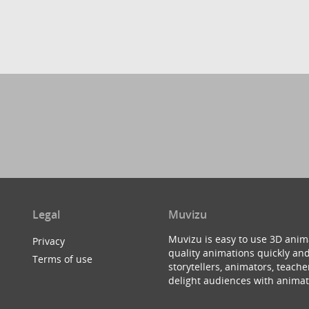
Legal
Muvizu
Muvizu is easy to use 3D anim
Privacy
quality animations quickly and
Terms of use
storytellers, animators, teac
delight audiences with animat