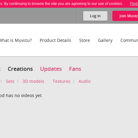
es. By continuing to browse the site you are agreeing to our use of cookies.
Find
Log in
Join
Muviz
What is Muvizu?
Product Details
Store
Gallery
Commun
t
Creations
Updates
Fans
Sets
3D models
Textures
Audio
bd has no videos yet.