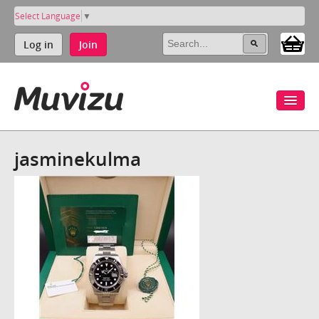
Select Language
▼
Log in
Join
jasminekulma