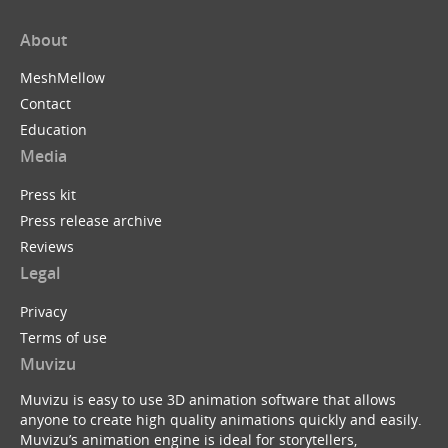
About
MeshMellow
Contact
Education
Media
Press kit
Press release archive
Reviews
Legal
Privacy
Terms of use
Muvizu
Muvizu is easy to use 3D animation software that allows
anyone to create high quality animations quickly and easily.
Muvizu’s animation engine is ideal for storytellers,