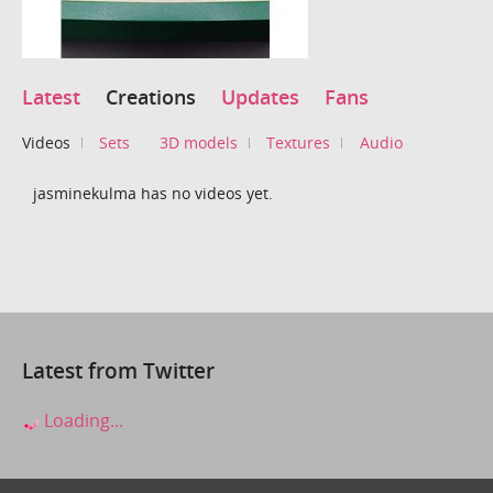
Latest
Creations
Updates
Fans
Videos
Sets
3D models
Textures
Audio
jasminekulma has no videos yet.
Latest from Twitter
Loading...