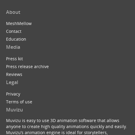
About
MeshMellow
Contact
Education
Media
Press kit
Press release archive
Reviews
Legal
Privacy
Terms of use
Muvizu
Muvizu is easy to use 3D animation software that allows
anyone to create high quality animations quickly and easily.
Muvizu’s animation engine is ideal for storytellers,