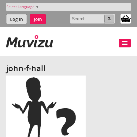
Select Language
▼
Log in
Join
john-f-hall