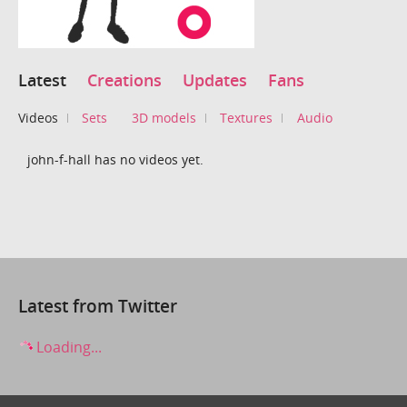
Latest
Creations
Updates
Fans
Videos
Sets
3D models
Textures
Audio
john-f-hall has no videos yet.
Latest from Twitter
Loading...