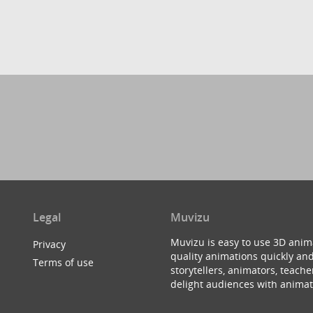
Legal
Muvizu
Muvizu is easy to use 3D anim
Privacy
quality animations quickly and
Terms of use
storytellers, animators, teac
delight audiences with animat