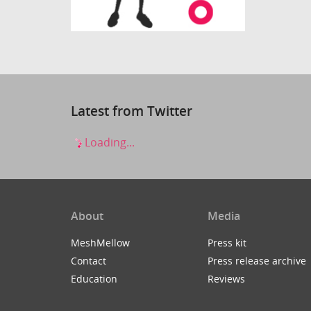
Latest from Twitter
Loading...
About
Media
MeshMellow
Press kit
Contact
Press release archive
Education
Reviews