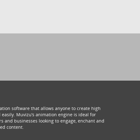
ation software that allows anyone to create high
 easily. Muvizu’s animation engine is ideal for
hers and businesses looking to engage, enchant and
ed content.