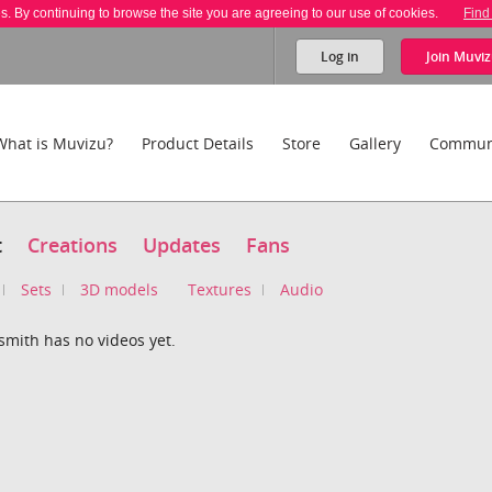
es. By continuing to browse the site you are agreeing to our use of cookies.
Find
Log in
Join
Muviz
What is Muvizu?
Product Details
Store
Gallery
Commun
t
Creations
Updates
Fans
Sets
3D models
Textures
Audio
smith has no videos yet.