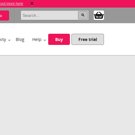
 out more here
u
ity
Blog
Help
Buy
Free trial