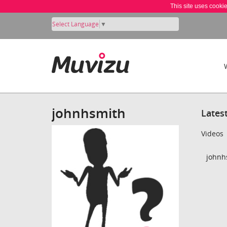
This site uses cooki
Select Language
▼
johnhsmith
Lates
Videos
johnh