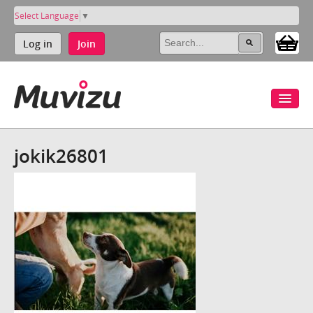
Select Language
▼
Log in
Join
jokik26801