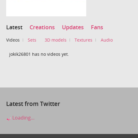
Latest
Creations
Updates
Fans
Videos
Sets
3D models
Textures
Audio
jokik26801 has no videos yet.
Latest from Twitter
Loading...