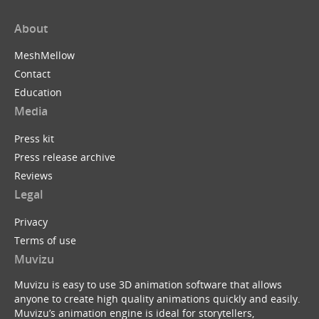
About
MeshMellow
Contact
Education
Media
Press kit
Press release archive
Reviews
Legal
Privacy
Terms of use
Muvizu
Muvizu is easy to use 3D animation software that allows
anyone to create high quality animations quickly and easily.
Muvizu’s animation engine is ideal for storytellers,