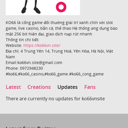
KO66 là cổng game đổi thưởng giải trí xanh chín với slot
game, live casino, bắn cá, thể thao Hệ thống ứng dụng bảo
mật 256 bit hiện đại, giao dịch nạp rút nhanh
Thông tin chi tiết:
Website:
https://ko66vn.site/
Địa chỉ: 4 Trung Yên 14, Trung Hoà, Yên Hòa, Hà Nội, Việt
Nam
Email:ko66vn.site@gmail.com
Phone: 0972948230
#ko66,#ko66_casino,#ko66_game.#ko66_cong_game
Latest
Creations
Updates
Fans
There are currently no updates for ko66vnsite