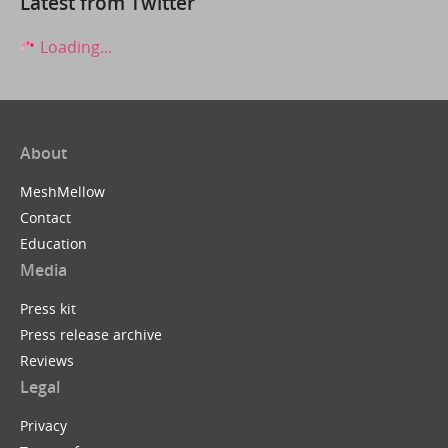
Latest from Twitter
Loading...
About
MeshMellow
Contact
Education
Media
Press kit
Press release archive
Reviews
Legal
Privacy