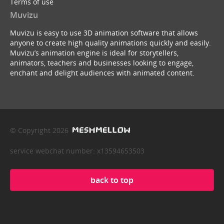
Terms of use
Muvizu
Muvizu is easy to use 3D animation software that allows
anyone to create high quality animations quickly and easily.
Muvizu’s animation engine is ideal for storytellers,
animators, teachers and businesses looking to engage,
enchant and delight audiences with animated content.
© Copyright 2026
service webchat number: x13594653503
back to top