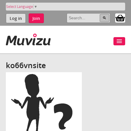
Select Language
▼
Log in
Join
ko66vnsite