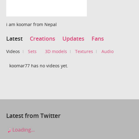
i am koomar from Nepal
Latest
Creations
Updates
Fans
Videos
Sets
3D models
Textures
Audio
koomar77 has no videos yet.
Latest from Twitter
Loading...