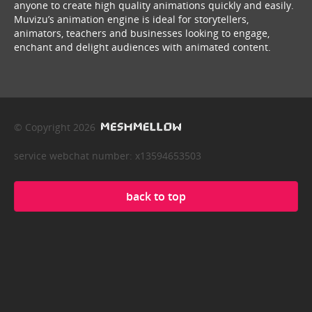
anyone to create high quality animations quickly and easily.
Muvizu’s animation engine is ideal for storytellers,
animators, teachers and businesses looking to engage,
enchant and delight audiences with animated content.
© Copyright 2026
service webchat number: x13594653503
back to top