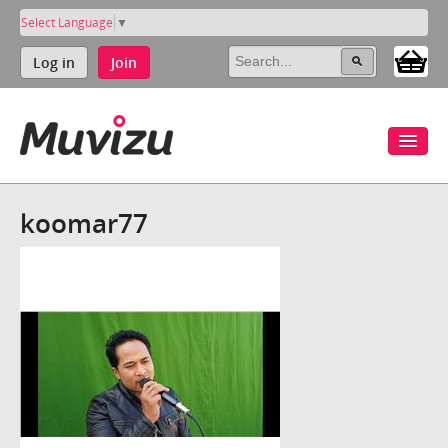
Select Language
▼
Log in
Join
koomar77