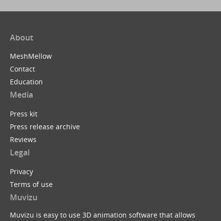
About
MeshMellow
Contact
Education
Media
Press kit
Press release archive
Reviews
Legal
Privacy
Terms of use
Muvizu
Muvizu is easy to use 3D animation software that allows