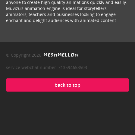
anyone to create high quality animations quickly and easily.
Muvizu’s animation engine is ideal for storytellers,
animators, teachers and businesses looking to engage,
enchant and delight audiences with animated content.
© Copyright 2026
service webchat number: x13594653503
back to top