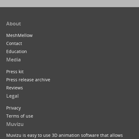
About
MeshMellow
Contact
Education
Media
Press kit
Press release archive
Reviews
Legal
Privacy
Terms of use
Muvizu
Muvizu is easy to use 3D animation software that allows