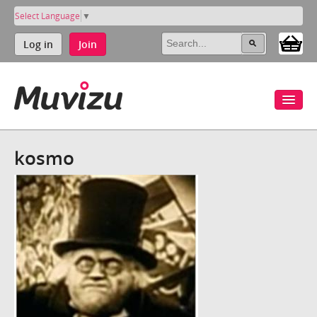
Select Language
▼
Log in
Join
kosmo