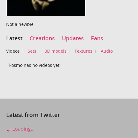
Not a newbie
Latest
Creations
Updates
Fans
Videos
Sets
3D models
Textures
Audio
kosmo has no videos yet.
Latest from Twitter
Loading...