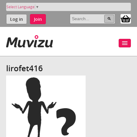
Select Language
▼
Log in
Join
lirofet416