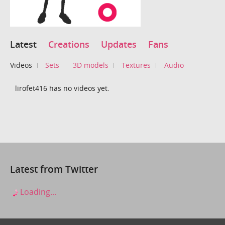
Latest
Creations
Updates
Fans
Videos
Sets
3D models
Textures
Audio
lirofet416 has no videos yet.
Latest from Twitter
Loading...