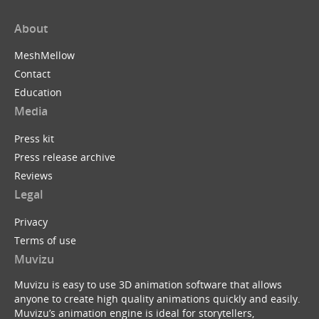
About
MeshMellow
Contact
Education
Media
Press kit
Press release archive
Reviews
Legal
Privacy
Terms of use
Muvizu
Muvizu is easy to use 3D animation software that allows
anyone to create high quality animations quickly and easily.
Muvizu’s animation engine is ideal for storytellers,