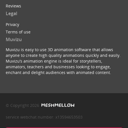
Reviews
Legal
Privacy
Terms of use
Muvizu
Muvizu is easy to use 3D animation software that allows
anyone to create high quality animations quickly and easily.
Muvizu’s animation engine is ideal for storytellers,
animators, teachers and businesses looking to engage,
enchant and delight audiences with animated content.
© Copyright 2026
service webchat number: x13594653503