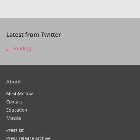
Latest from Twitter
Loading...
About
MeshMellow
Contact
Education
Media
Press kit
Press release archive