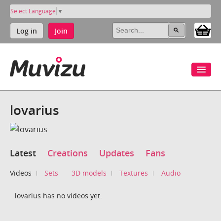
Select Language
▼
Log in
Join
lovarius
Latest
Creations
Updates
Fans
Videos
Sets
3D models
Textures
Audio
lovarius has no videos yet.