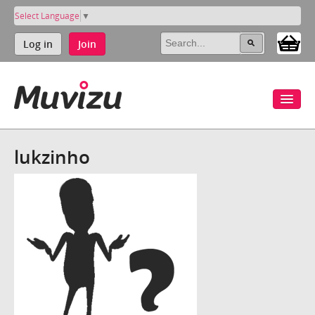
Select Language
▼
Log in
Join
lukzinho