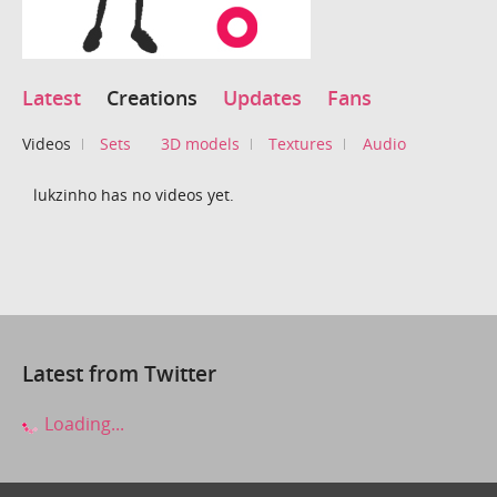
Latest
Creations
Updates
Fans
Videos
Sets
3D models
Textures
Audio
lukzinho has no videos yet.
Latest from Twitter
Loading...