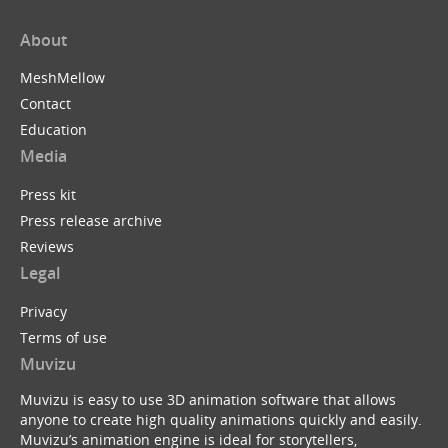
About
MeshMellow
Contact
Education
Media
Press kit
Press release archive
Reviews
Legal
Privacy
Terms of use
Muvizu
Muvizu is easy to use 3D animation software that allows
anyone to create high quality animations quickly and easily.
Muvizu’s animation engine is ideal for storytellers,